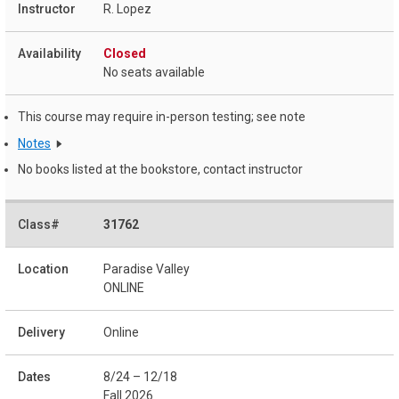
R. Lopez
Closed
No seats available
This course may require in-person testing; see note
Notes
No books listed at the bookstore, contact instructor
31762
Paradise Valley
ONLINE
Online
8/24 – 12/18
Fall 2026