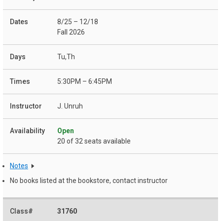
8/25 – 12/18
Fall 2026
Tu,Th
5:30PM – 6:45PM
J. Unruh
Open
20 of 32 seats available
Notes
No books listed at the bookstore, contact instructor
31760