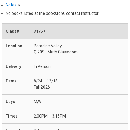
Notes
No books listed at the bookstore, contact instructor
31757
Paradise Valley
Q 209 - Math Classroom
In Person
8/24 – 12/18
Fall 2026
M,W
2:00PM – 3:15PM