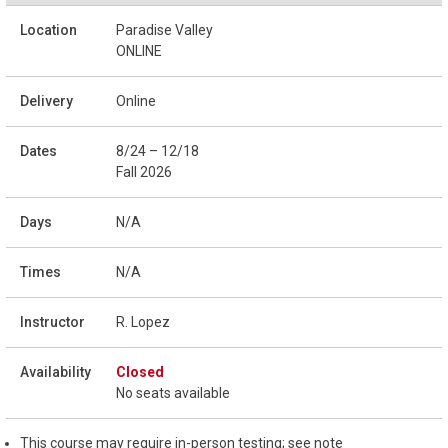
Paradise Valley
ONLINE
Online
8/24 – 12/18
Fall 2026
N/A
N/A
R. Lopez
Closed
No seats available
This course may require in-person testing; see note