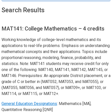
Search Results
MAT141: College Mathematics
– 4 credits
Working knowledge of college-level mathematics and its
applications to real-life problems. Emphasis on understanding
mathematical concepts and their applications. Topics include
proportional reasoning, modeling, finance, probability, and
statistics. Note: MAT141 students may receive credit for only
one of the following: MAT140, MAT141, MAT142, MAT145, or
MAT146. Prerequisites: An appropriate District placement, or a
grade of C or better in (MAT052, MAT053, and MAT055), or
(MAT055, MAT056, and MAT057), or MAT09+, or MAT103, or
MAT114, or MAT115, or MAT12+.
General Education Designations
: Mathematics [MA],
Quantitative Reasoning [QNR]