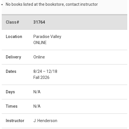
No books listed at the bookstore, contact instructor
31764
Paradise Valley
ONLINE
Online
8/24 – 12/18
Fall 2026
N/A
N/A
J. Henderson