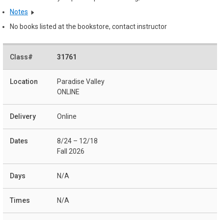
Notes
No books listed at the bookstore, contact instructor
31761
Paradise Valley
ONLINE
Online
8/24 – 12/18
Fall 2026
N/A
N/A