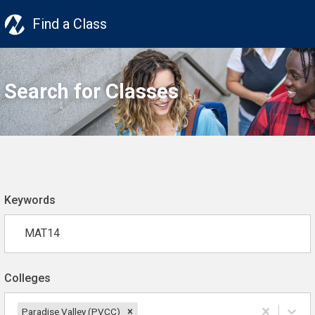
Find a Class
Search for Classes
Keywords
Colleges
Paradise Valley (PVCC)