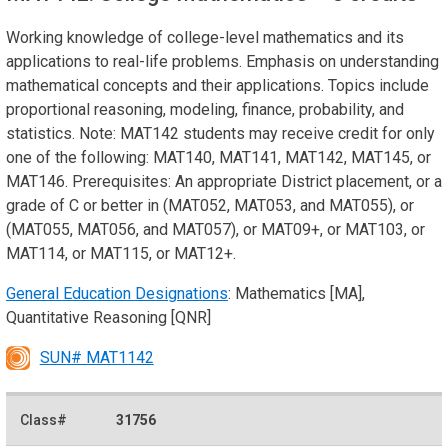
Working knowledge of college-level mathematics and its
applications to real-life problems. Emphasis on understanding
mathematical concepts and their applications. Topics include
proportional reasoning, modeling, finance, probability, and
statistics. Note: MAT142 students may receive credit for only
one of the following: MAT140, MAT141, MAT142, MAT145, or
MAT146. Prerequisites: An appropriate District placement, or a
grade of C or better in (MAT052, MAT053, and MAT055), or
(MAT055, MAT056, and MAT057), or MAT09+, or MAT103, or
MAT114, or MAT115, or MAT12+.
General Education Designations
: Mathematics [MA],
Quantitative Reasoning [QNR]
SUN# MAT1142
31756