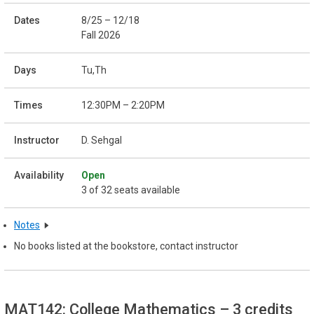
8/25 – 12/18
Fall 2026
Tu,Th
12:30PM – 2:20PM
D. Sehgal
Open
3 of 32 seats available
Notes
No books listed at the bookstore, contact instructor
MAT142: College Mathematics
– 3 credits