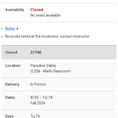
Closed
No seats available
Notes
No books listed at the bookstore, contact instructor
31740
Paradise Valley
Q 206 - Math Classroom
In Person
8/25 – 12/18
Fall 2026
Tu,Th