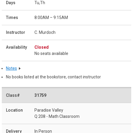
Tu,Th
8:00AM – 9:15AM
C. Murdoch
Closed
No seats available
Notes
No books listed at the bookstore, contact instructor
31759
Paradise Valley
Q 208 - Math Classroom
In Person