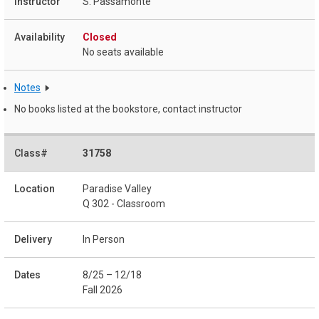
S. Passamonte
Closed
No seats available
Notes
No books listed at the bookstore, contact instructor
31758
Paradise Valley
Q 302 - Classroom
In Person
8/25 – 12/18
Fall 2026