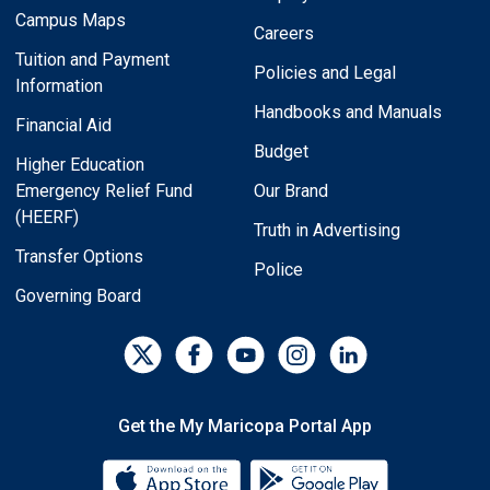
Campus Maps
Careers
Tuition and Payment
Policies and Legal
Information
Handbooks and Manuals
Financial Aid
Budget
Higher Education
Emergency Relief Fund
Our Brand
(HEERF)
Truth in Advertising
Transfer Options
Police
Governing Board
Get the My Maricopa Portal App
Download the My Maricopa Porta
Download the