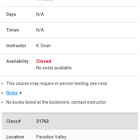
N/A
N/A
K. Dean
Closed
No seats available
This course may require in-person testing; see note
Notes
No books listed at the bookstore, contact instructor
31763
Paradise Valley