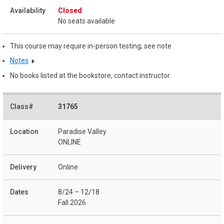
Closed
No seats available
This course may require in-person testing; see note
Notes
No books listed at the bookstore, contact instructor
31765
Paradise Valley
ONLINE
Online
8/24 – 12/18
Fall 2026