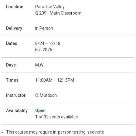
Paradise Valley
Q 209 - Math Classroom
In Person
8/24 – 12/18
Fall 2026
M,W
11:00AM – 12:15PM
C. Murdoch
Open
1 of 32 seats available
This course may require in-person testing; see note