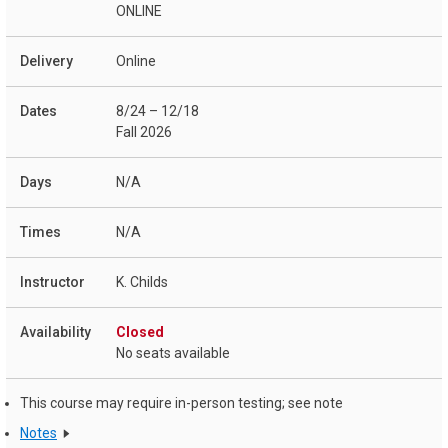
ONLINE
Online
8/24 – 12/18
Fall 2026
N/A
N/A
K. Childs
Closed
No seats available
This course may require in-person testing; see note
Notes