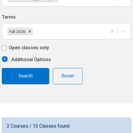
Terms
Fall 2026
Open classes only
Additional Options
Reset
2 Courses / 13 Classes found