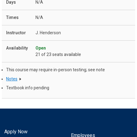
N/A
N/A
J. Henderson
Open
21 of 23 seats available
This course may require in-person testing; see note
Notes
Textbook info pending
Apply Now
Employees