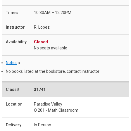
10:30AM – 12:20PM
R. Lopez
Closed
No seats available
Notes
No books listed at the bookstore, contact instructor
31741
Paradise Valley
Q 201 - Math Classroom
In Person