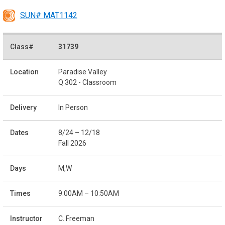
SUN# MAT1142
31739
Paradise Valley
Q 302 - Classroom
In Person
8/24 – 12/18
Fall 2026
M,W
9:00AM – 10:50AM
C. Freeman