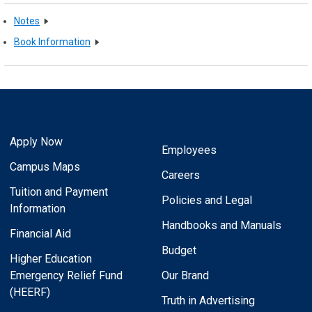
Notes
Book Information
Apply Now
Employees
Campus Maps
Careers
Tuition and Payment
Policies and Legal
Information
Handbooks and Manuals
Financial Aid
Budget
Higher Education
Emergency Relief Fund
Our Brand
(HEERF)
Truth in Advertising