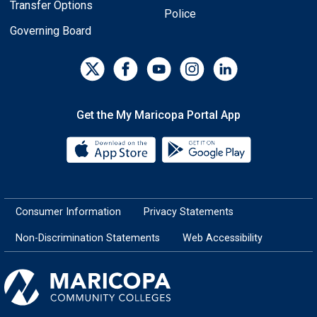
Transfer Options
Police
Governing Board
Get the My Maricopa Portal App
Download the My Maricopa Porta
Download the
Consumer Information
Privacy Statements
Non-Discrimination Statements
Web Accessibility