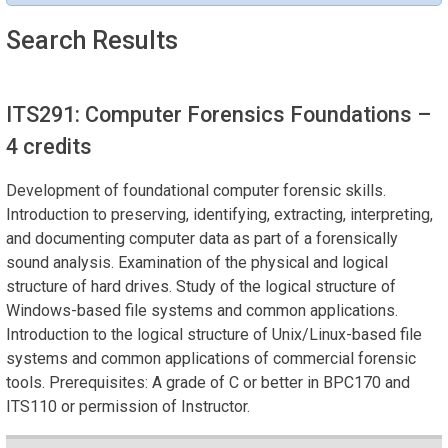
Search Results
ITS291: Computer Forensics Foundations
–
4 credits
Development of foundational computer forensic skills.
Introduction to preserving, identifying, extracting, interpreting,
and documenting computer data as part of a forensically
sound analysis. Examination of the physical and logical
structure of hard drives. Study of the logical structure of
Windows-based file systems and common applications.
Introduction to the logical structure of Unix/Linux-based file
systems and common applications of commercial forensic
tools. Prerequisites: A grade of C or better in BPC170 and
ITS110 or permission of Instructor.