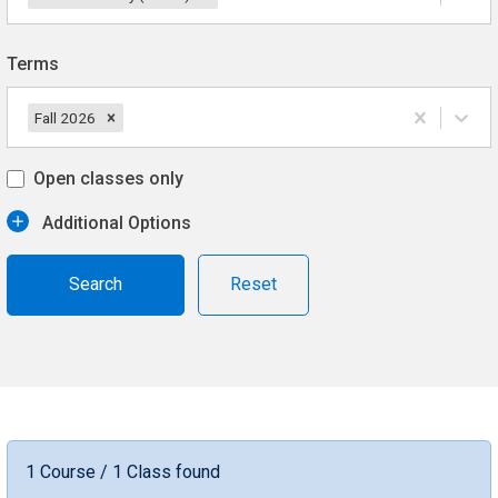
Terms
Fall 2026
Open classes only
Additional Options
Reset
1 Course / 1 Class found