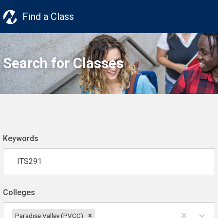
Find a Class
Search for Classes
Keywords
Colleges
Paradise Valley (PVCC)