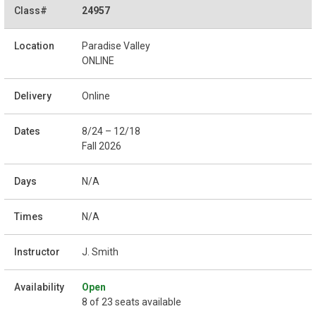
24957
Paradise Valley
ONLINE
Online
8/24 – 12/18
Fall 2026
N/A
N/A
J. Smith
Open
8 of 23 seats available