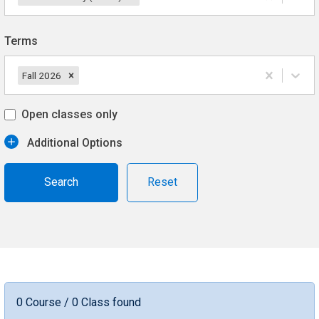
Terms
Fall 2026
Open classes only
Additional Options
Reset
0 Course / 0 Class found