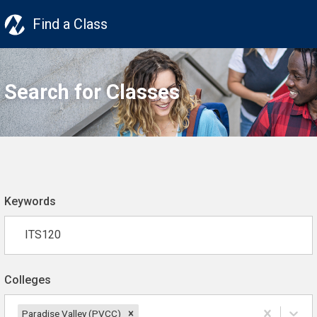
Find a Class
Search for Classes
Keywords
Colleges
Paradise Valley (PVCC)