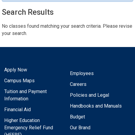
Search Results
No classes found matching your search criteria. Please revise
your search.
Apply Now
Employees
Campus Maps
Careers
Tuition and Payment
Policies and Legal
Information
Handbooks and Manuals
Financial Aid
Budget
Higher Education
Emergency Relief Fund
Our Brand
(HEERF)