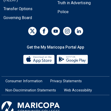
Truth in Advertising
Transfer Options
Police
Governing Board
Get the My Maricopa Portal App
Download the My Maricopa Porta
Download the
Consumer Information
Privacy Statements
Non-Discrimination Statements
Web Accessibility