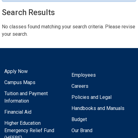
Search Results
No classes found matching your search criteria. Please revise
your search.
Apply Now
Employees
Campus Maps
Careers
Tuition and Payment
Policies and Legal
Information
Handbooks and Manuals
Financial Aid
Budget
Higher Education
Emergency Relief Fund
Our Brand
(HEERF)