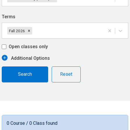
Terms
Fall 2026
Open classes only
Additional Options
Reset
0 Course / 0 Class found