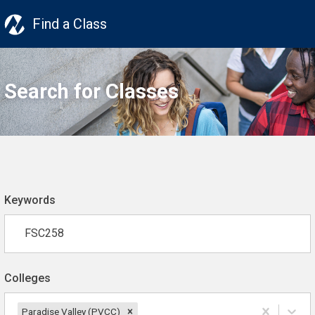
Find a Class
Search for Classes
Keywords
Colleges
Paradise Valley (PVCC)