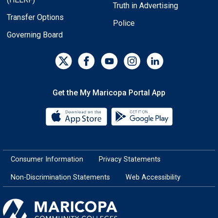
Truth in Advertising
Transfer Options
Police
Governing Board
Get the My Maricopa Portal App
Download the My Maricopa Porta
Download the
Consumer Information
Privacy Statements
Non-Discrimination Statements
Web Accessibility