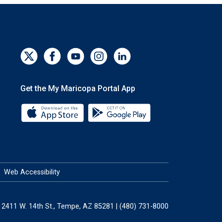
Get the My Maricopa Portal App
Download the My Maricopa Portal App 
Download the My Mar
Web Accessibility
2411 W. 14th St., Tempe, AZ 85281 | (480) 731-8000