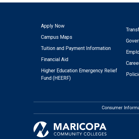
Apply Now
Trans
Campus Maps
Gover
Tuition and Payment Information
Empl
Financial Aid
Caree
Higher Education Emergency Relief
Polic
Fund (HEERF)
Consumer Informa