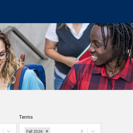
Terms
Fall 2026