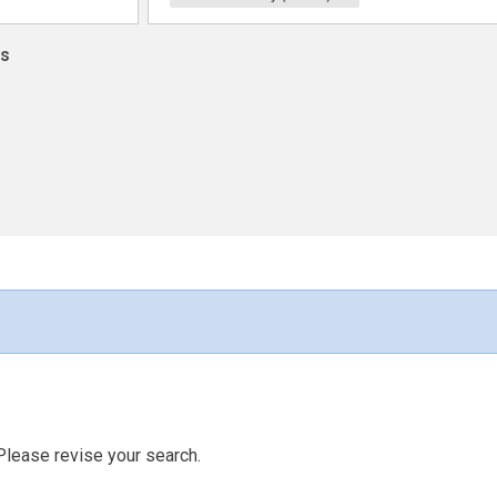
ns
Please revise your search.