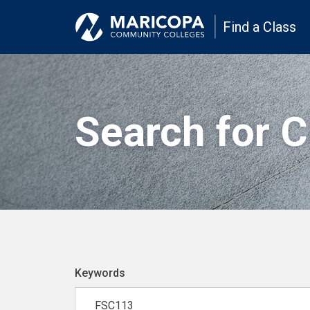
Find a Class
Search for 
Keywords