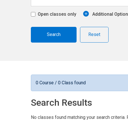
Open classes only
Additional Optio
Reset
0 Course / 0 Class found
Search Results
No classes found matching your search criteria. 