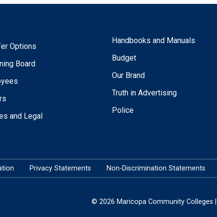
Handbooks and Manuals
fer Options
Budget
ning Board
Our Brand
oyees
Truth in Advertising
rs
Police
ies and Legal
tion
Privacy Statements
Non-Discrimination Statements
© 2026 Maricopa Community Colleges | 