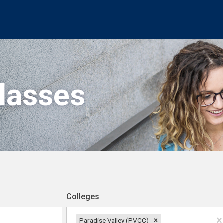
Classes
Colleges
Paradise Valley (PVCC)