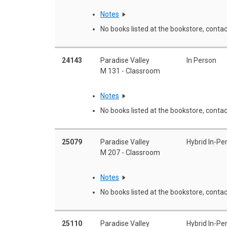
Notes
No books listed at the bookstore, contac
24143
Paradise Valley
In Person
M 131 - Classroom
Notes
No books listed at the bookstore, contac
25079
Paradise Valley
Hybrid In-Pe
M 207 - Classroom
Notes
No books listed at the bookstore, contac
25110
Paradise Valley
Hybrid In-Pe