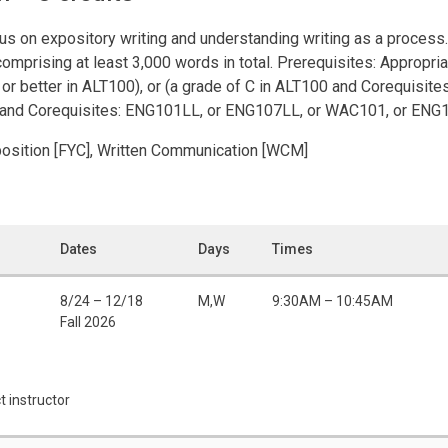
s on expository writing and understanding writing as a process. 
comprising at least 3,000 words in total. Prerequisites: Appropria
B or better in ALT100), or (a grade of C in ALT100 and Corequis
2 and Corequisites: ENG101LL, or ENG107LL, or WAC101, or ENG
position [FYC], Written Communication [WCM]
Dates
Days
Times
8/24 – 12/18
M,W
9:30AM – 10:45AM
Fall 2026
t instructor