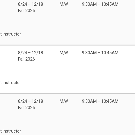
8/24 – 12/18
M,W
9:30AM – 10:45AM
Fall 2026
t instructor
8/24 – 12/18
M,W
9:30AM – 10:45AM
Fall 2026
t instructor
8/24 – 12/18
M,W
9:30AM – 10:45AM
Fall 2026
t instructor