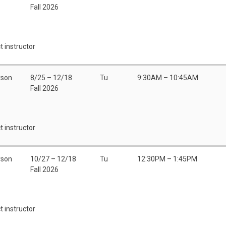
Fall 2026
t instructor
rson
8/25 – 12/18
Tu
9:30AM – 10:45AM
Fall 2026
t instructor
rson
10/27 – 12/18
Tu
12:30PM – 1:45PM
Fall 2026
t instructor