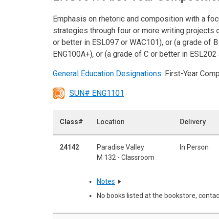
Emphasis on rhetoric and composition with a focu
strategies through four or more writing projects 
or better in ESL097 or WAC101), or (a grade of 
ENG100A+), or (a grade of C or better in ESL20
General Education Designations
: First-Year Com
SUN# ENG1101
Class#
Location
Delivery
24142
Paradise Valley
In Person
M 132 - Classroom
Notes
No books listed at the bookstore, contac