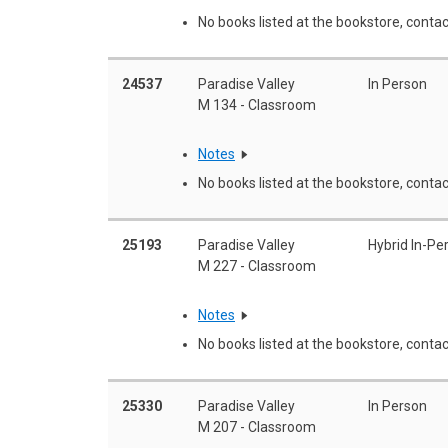
No books listed at the bookstore, contac
24537
Paradise Valley
In Person
M 134 - Classroom
Notes
No books listed at the bookstore, contac
25193
Paradise Valley
Hybrid In-Pe
M 227 - Classroom
Notes
No books listed at the bookstore, contac
25330
Paradise Valley
In Person
M 207 - Classroom