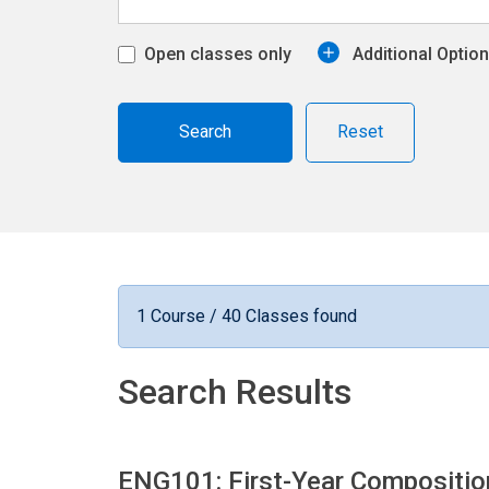
Open classes only
Additional Optio
Reset
1 Course / 40 Classes found
Search Results
ENG101: First-Year Compositi