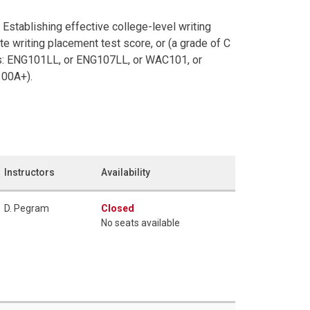
Establishing effective college-level writing
te writing placement test score, or (a grade of C
ites: ENG101LL, or ENG107LL, or WAC101, or
100A+).
Instructors
Availability
D. Pegram
Closed
No seats available