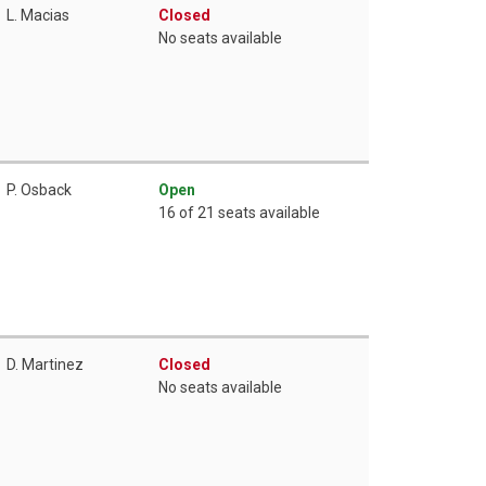
L. Macias
Closed
No seats available
P. Osback
Open
16 of 21 seats available
D. Martinez
Closed
No seats available