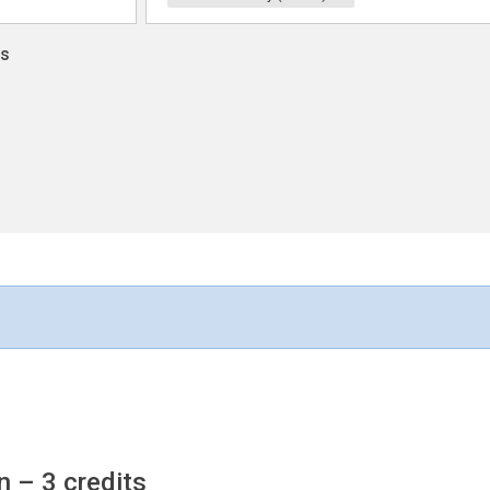
ns
on
– 3 credits