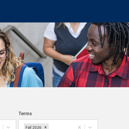
Terms
Fall 2026