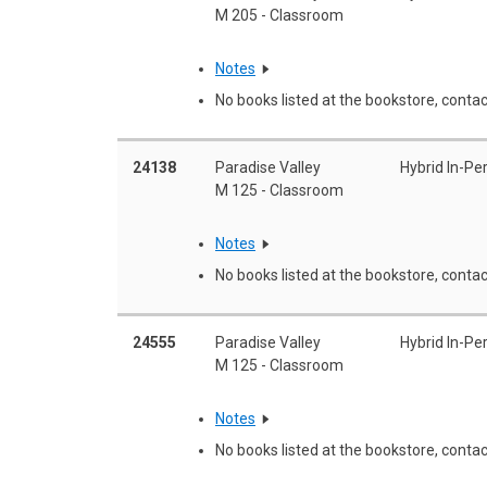
M 205 - Classroom
Notes
No books listed at the bookstore, contac
24138
Paradise Valley
Hybrid In-Pe
M 125 - Classroom
Notes
No books listed at the bookstore, contac
24555
Paradise Valley
Hybrid In-Pe
M 125 - Classroom
Notes
No books listed at the bookstore, contac