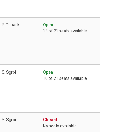
P. Osback
Open
13 of 21 seats available
S. Sgroi
Open
10 of 21 seats available
S. Sgroi
Closed
No seats available