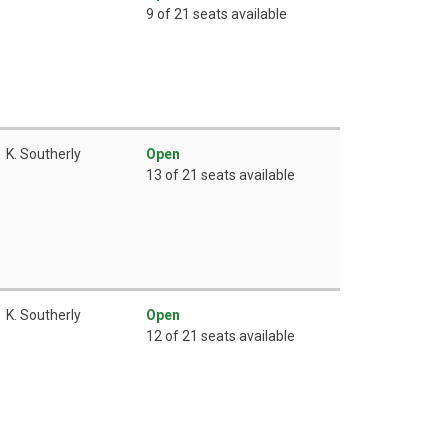
9 of 21 seats available
K. Southerly
Open
13 of 21 seats available
K. Southerly
Open
12 of 21 seats available