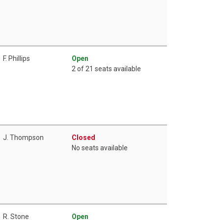
F. Phillips
Open
2 of 21 seats available
J. Thompson
Closed
No seats available
R. Stone
Open