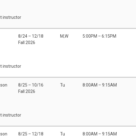
t instructor
8/24 – 12/18
M,W
5:00PM – 6:15PM
Fall 2026
t instructor
rson
8/25 – 10/16
Tu
8:00AM – 9:15AM
Fall 2026
t instructor
rson
8/25 – 12/18
Tu
8:00AM – 9:15AM