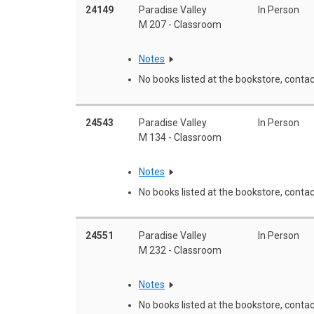
24149
Paradise Valley
In Person
M 207 - Classroom
Notes
No books listed at the bookstore, contac
24543
Paradise Valley
In Person
M 134 - Classroom
Notes
No books listed at the bookstore, contac
24551
Paradise Valley
In Person
M 232 - Classroom
Notes
No books listed at the bookstore, contac