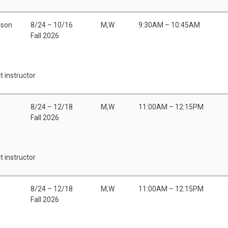
rson
8/24 – 10/16
M,W
9:30AM – 10:45AM
Fall 2026
t instructor
8/24 – 12/18
M,W
11:00AM – 12:15PM
Fall 2026
t instructor
8/24 – 12/18
M,W
11:00AM – 12:15PM
Fall 2026