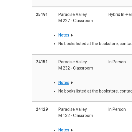
25191
Paradise Valley
Hybrid In-Pe
M 227 - Classroom
Notes
No books listed at the bookstore, contac
24151
Paradise Valley
In Person
M 232 - Classroom
Notes
No books listed at the bookstore, contac
24129
Paradise Valley
In Person
M 132 - Classroom
Notes