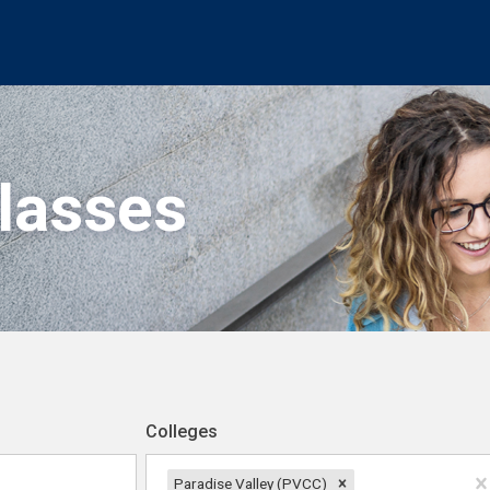
Classes
Colleges
Paradise Valley (PVCC)