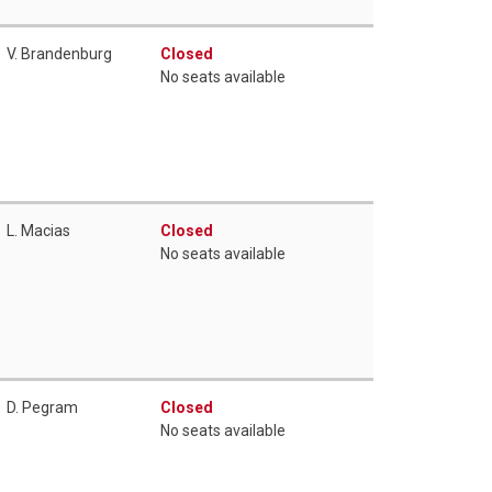
V. Brandenburg
Closed
No seats available
L. Macias
Closed
No seats available
D. Pegram
Closed
No seats available