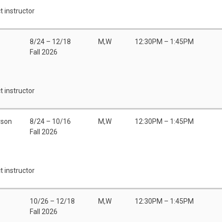
t instructor
8/24 – 12/18
M,W
12:30PM – 1:45PM
Fall 2026
t instructor
rson
8/24 – 10/16
M,W
12:30PM – 1:45PM
Fall 2026
t instructor
10/26 – 12/18
M,W
12:30PM – 1:45PM
Fall 2026