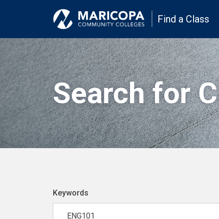
Find a Class
Search for 
Keywords