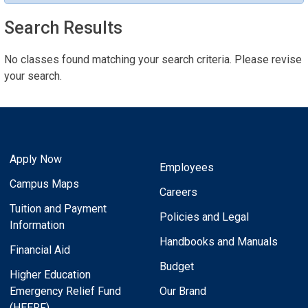
Search Results
No classes found matching your search criteria. Please revise
your search.
Apply Now
Employees
Campus Maps
Careers
Tuition and Payment
Policies and Legal
Information
Handbooks and Manuals
Financial Aid
Budget
Higher Education
Emergency Relief Fund
Our Brand
(HEERF)