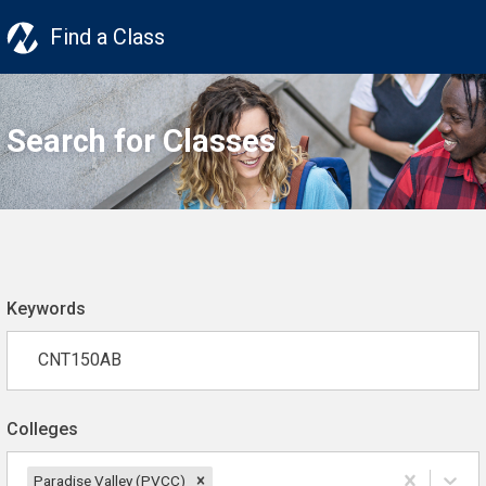
Find a Class
Search for Classes
Keywords
Colleges
Paradise Valley (PVCC)