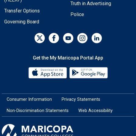
Truth in Advertising
Transfer Options
Police
Governing Board
Get the My Maricopa Portal App
Download the My Maricopa Porta
Download the
Consumer Information
Privacy Statements
Non-Discrimination Statements
Web Accessibility