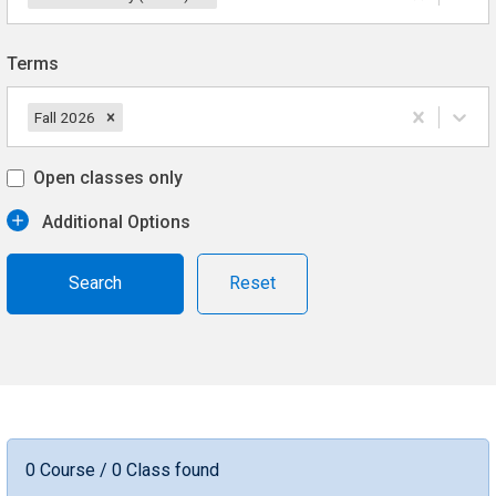
Terms
Fall 2026
Open classes only
Additional Options
Reset
0 Course / 0 Class found