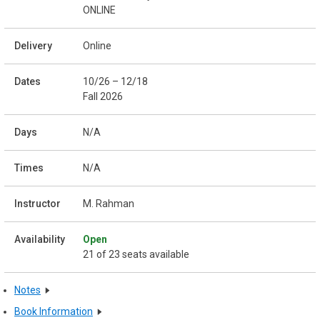
ONLINE
Online
10/26 – 12/18
Fall 2026
N/A
N/A
M. Rahman
Open
21 of 23 seats available
Notes
Book Information