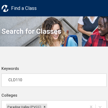
Find a Class
Search for Classes
Keywords
Colleges
Paradise Valley (PVCC)