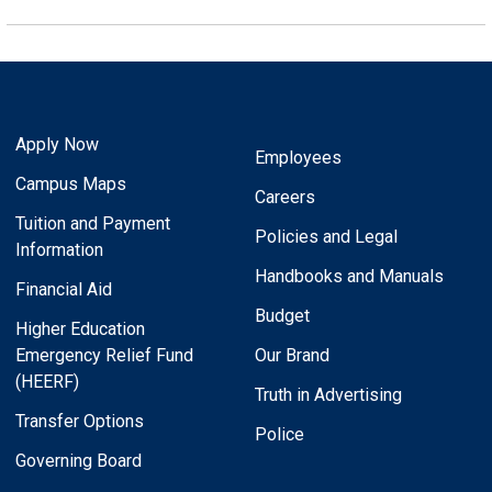
Apply Now
Employees
Campus Maps
Careers
Tuition and Payment
Policies and Legal
Information
Handbooks and Manuals
Financial Aid
Budget
Higher Education
Emergency Relief Fund
Our Brand
(HEERF)
Truth in Advertising
Transfer Options
Police
Governing Board