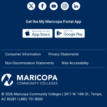
Get the My Maricopa Portal App
Download the My Maricopa Porta
Download the
Consumer Information
Privacy Statements
Non-Discrimination Statements
Web Accessibility
© 2026 Maricopa Community Colleges | 2411 W. 14th St., Tempe,
AZ 85281 | (480) 731-8000