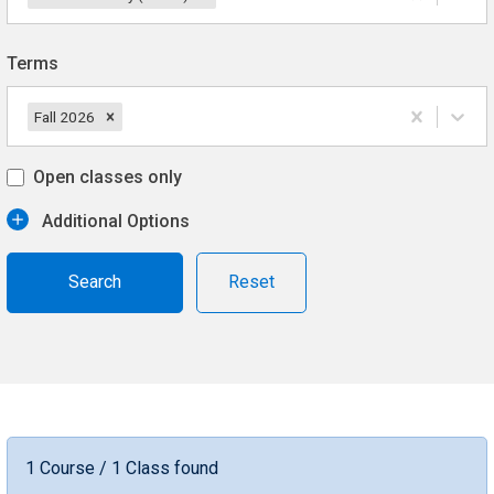
Terms
Fall 2026
Open classes only
Additional Options
Reset
1 Course / 1 Class found