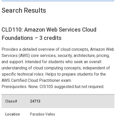
Search Results
CLD110: Amazon Web Services Cloud
Foundations
– 3 credits
Provides a detailed overview of cloud concepts, Amazon Web
Services (AWS) core services, security, architecture, pricing,
and support. Intended for students who seek an overall
understanding of cloud computing concepts, independent of
specific technical roles. Helps to prepare students for the
AWS Certified Cloud Practitioner exam.
Prerequisites: None. CIS105 suggested but not required.
24713
Paradise Valley