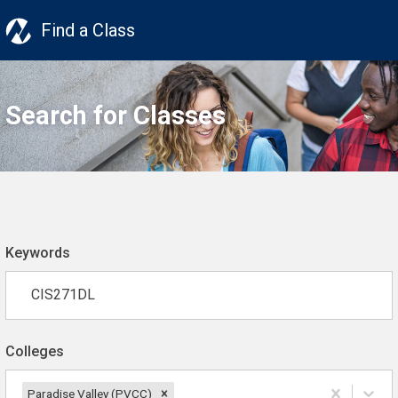
Find a Class
Search for Classes
Keywords
Colleges
Paradise Valley (PVCC)