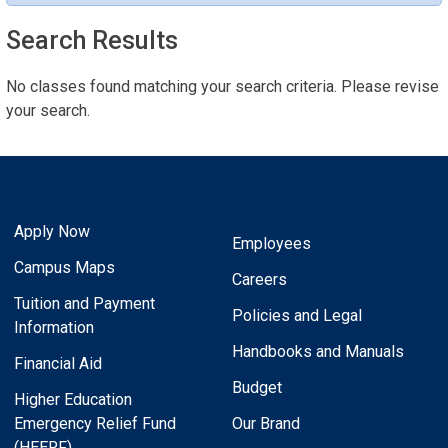
Search Results
No classes found matching your search criteria. Please revise
your search.
Apply Now
Employees
Campus Maps
Careers
Tuition and Payment
Policies and Legal
Information
Handbooks and Manuals
Financial Aid
Budget
Higher Education
Emergency Relief Fund
Our Brand
(HEERF)