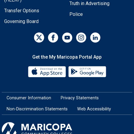
Truth in Advertising
Transfer Options
Police
Governing Board
Get the My Maricopa Portal App
Download the My Maricopa Porta
Download the
Consumer Information
Privacy Statements
Non-Discrimination Statements
Web Accessibility