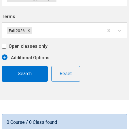
Terms
Fall 2026
Open classes only
Additional Options
Reset
0 Course / 0 Class found