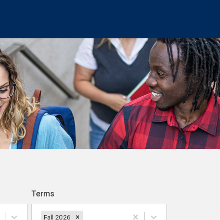
Terms
Fall 2026