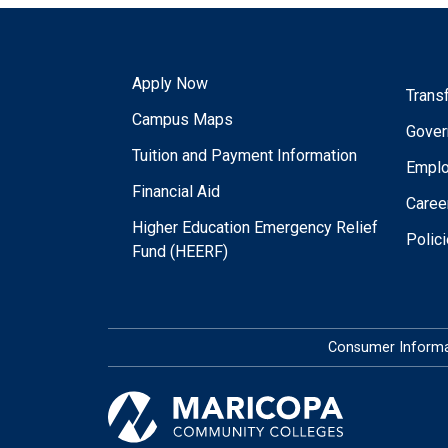
Apply Now
Trans
Campus Maps
Gover
Tuition and Payment Information
Empl
Financial Aid
Caree
Higher Education Emergency Relief
Polic
Fund (HEERF)
Consumer Informa