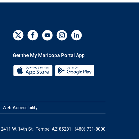
Get the My Maricopa Portal App
Download the My Maricopa Portal App 
Download the My Mar
Web Accessibility
2411 W. 14th St., Tempe, AZ 85281 | (480) 731-8000