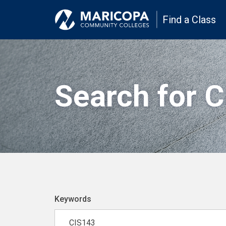
Find a Class
Search for 
Keywords