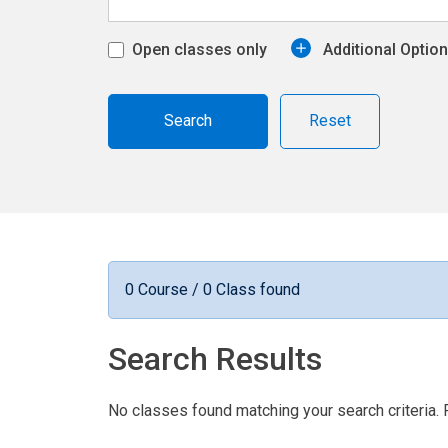
Open classes only
Additional Optio
Reset
0 Course / 0 Class found
Search Results
No classes found matching your search criteria. 