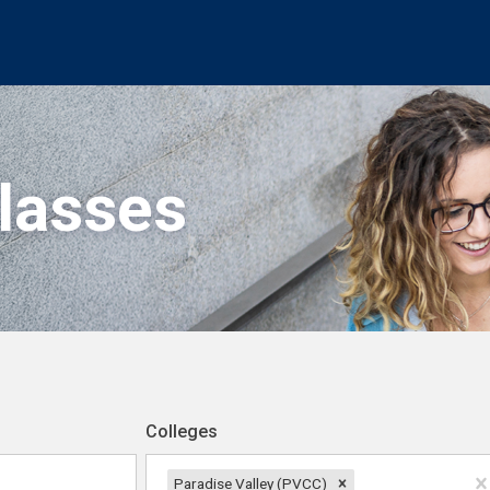
Classes
Colleges
Paradise Valley (PVCC)