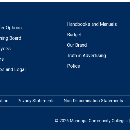
Handbooks and Manuals
fer Options
Budget
ning Board
Our Brand
oyees
Truth in Advertising
rs
Police
ies and Legal
tion
Privacy Statements
Non-Discrimination Statements
© 2026 Maricopa Community Colleges | 