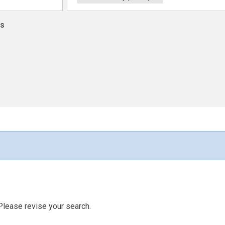
ns
Please revise your search.