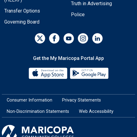
Truth in Advertising
Transfer Options
Police
Governing Board
Get the My Maricopa Portal App
Download the My Maricopa Porta
Download the
Consumer Information
Privacy Statements
Non-Discrimination Statements
Web Accessibility