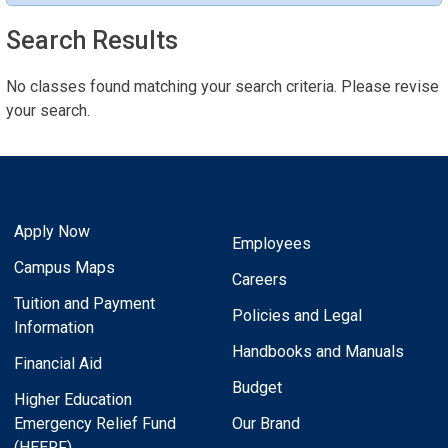
Search Results
No classes found matching your search criteria. Please revise
your search.
Apply Now
Employees
Campus Maps
Careers
Tuition and Payment
Policies and Legal
Information
Handbooks and Manuals
Financial Aid
Budget
Higher Education
Emergency Relief Fund
Our Brand
(HEERF)