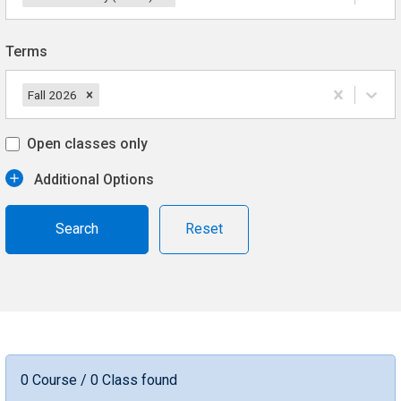
Terms
Fall 2026
Open classes only
Additional Options
Reset
0 Course / 0 Class found