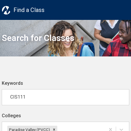
Find a Class
Search for Classes
Keywords
Colleges
Paradise Valley (PVCC)