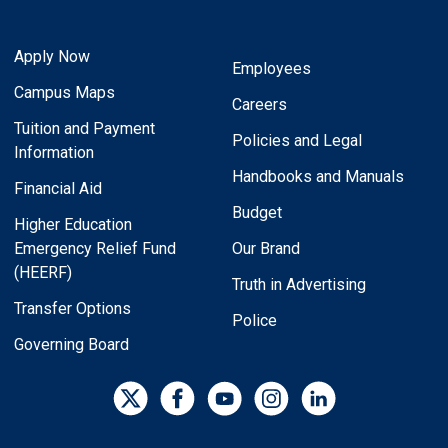
Apply Now
Employees
Campus Maps
Careers
Tuition and Payment
Policies and Legal
Information
Handbooks and Manuals
Financial Aid
Budget
Higher Education
Emergency Relief Fund
Our Brand
(HEERF)
Truth in Advertising
Transfer Options
Police
Governing Board