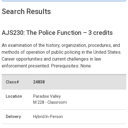
Search Results
AJS230: The Police Function
– 3 credits
An examination of the history, organization, procedures, and
methods of operation of public policing in the United States.
Career opportunities and current challenges in law
enforcement presented. Prerequisites: None.
24838
Paradise Valley
M 228 - Classroom
Hybrid In-Person