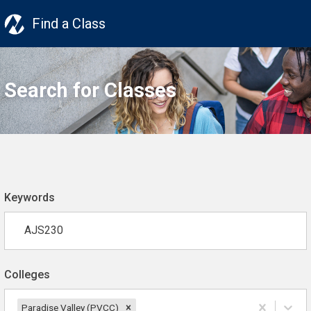
Find a Class
Search for Classes
Keywords
Colleges
Paradise Valley (PVCC)