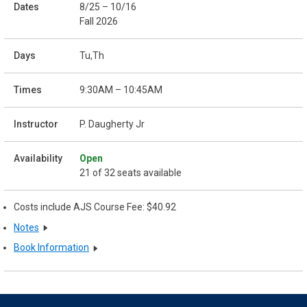
8/25 – 10/16
Fall 2026
Tu,Th
9:30AM – 10:45AM
P. Daugherty Jr
Open
21 of 32 seats available
Costs include AJS Course Fee: $40.92
Notes
Book Information