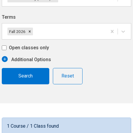
Terms
Fall 2026
Open classes only
Additional Options
Reset
1 Course / 1 Class found