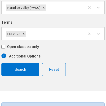
Paradise Valley (PVCC)
Terms
Fall 2026
Open classes only
Additional Options
Reset