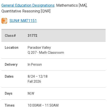
General Education Designations
: Mathematics [MA],
Quantitative Reasoning [QNR]
SUN# MAT1151
31772
Paradise Valley
Q 207 - Math Classroom
In Person
8/24 – 12/18
Fall 2026
M,W
10:00AM – 11:50AM