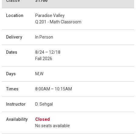
31766
Paradise Valley
Q 201 - Math Classroom
In Person
8/24 – 12/18
Fall 2026
M,W
8:00AM – 10:15AM
D. Sehgal
Closed
No seats available