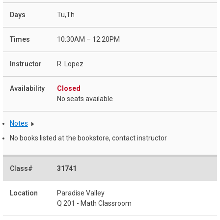
Tu,Th
10:30AM – 12:20PM
R. Lopez
Closed
No seats available
Notes
No books listed at the bookstore, contact instructor
31741
Paradise Valley
Q 201 - Math Classroom