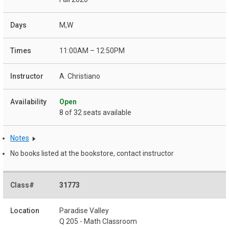
M,W
11:00AM – 12:50PM
A. Christiano
Open
8 of 32 seats available
Notes
No books listed at the bookstore, contact instructor
31773
Paradise Valley
Q 205 - Math Classroom