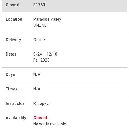
31760
Paradise Valley
ONLINE
Online
8/24 – 12/18
Fall 2026
N/A
N/A
R. Lopez
Closed
No seats available