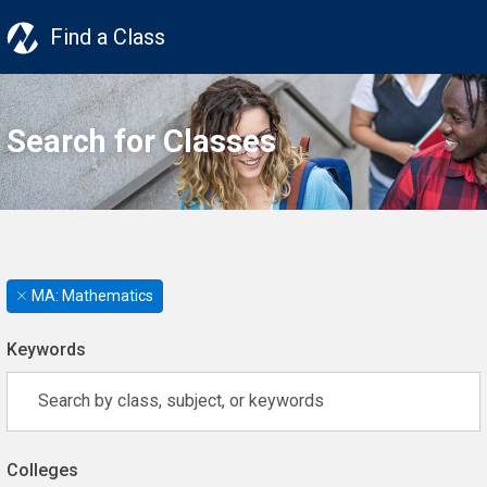
Find a Class
Search for Classes
MA: Mathematics
Keywords
Colleges