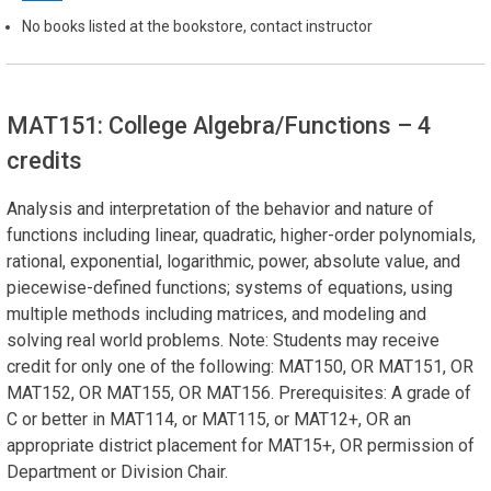
No books listed at the bookstore, contact instructor
MAT151: College Algebra/Functions
– 4
credits
Analysis and interpretation of the behavior and nature of
functions including linear, quadratic, higher-order polynomials,
rational, exponential, logarithmic, power, absolute value, and
piecewise-defined functions; systems of equations, using
multiple methods including matrices, and modeling and
solving real world problems. Note: Students may receive
credit for only one of the following: MAT150, OR MAT151, OR
MAT152, OR MAT155, OR MAT156. Prerequisites: A grade of
C or better in MAT114, or MAT115, or MAT12+, OR an
appropriate district placement for MAT15+, OR permission of
Department or Division Chair.