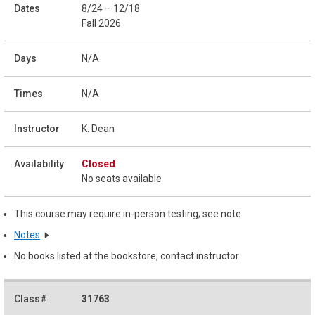
8/24 – 12/18
Fall 2026
N/A
N/A
K. Dean
Closed
No seats available
This course may require in-person testing; see note
Notes
No books listed at the bookstore, contact instructor
31763