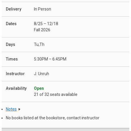
In Person
8/25 – 12/18
Fall 2026
Tu,Th
5:30PM – 6:45PM
J. Unruh
Open
21 of 32 seats available
Notes
No books listed at the bookstore, contact instructor