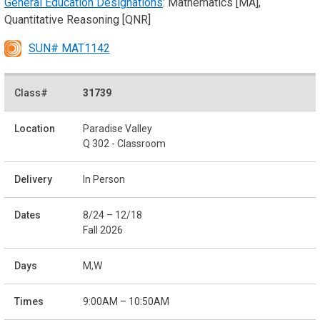
General Education Designations
: Mathematics [MA],
Quantitative Reasoning [QNR]
SUN# MAT1142
31739
Paradise Valley
Q 302 - Classroom
In Person
8/24 – 12/18
Fall 2026
M,W
9:00AM – 10:50AM