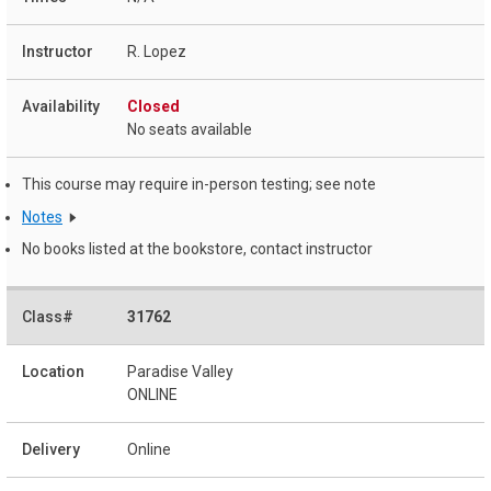
R. Lopez
Closed
No seats available
This course may require in-person testing; see note
Notes
No books listed at the bookstore, contact instructor
31762
Paradise Valley
ONLINE
Online