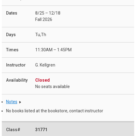
8/25 – 12/18
Fall 2026
Tu,Th
11:30AM – 1:45PM
G. Kellgren
Closed
No seats available
Notes
No books listed at the bookstore, contact instructor
31771