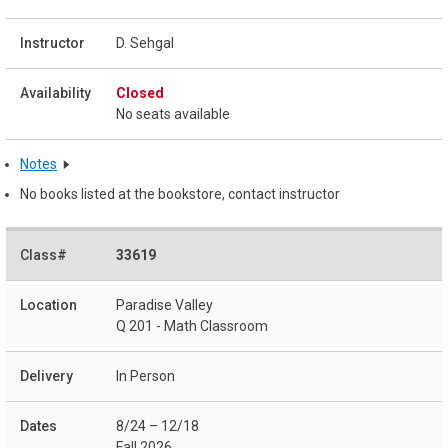
D. Sehgal
Closed
No seats available
Notes
No books listed at the bookstore, contact instructor
33619
Paradise Valley
Q 201 - Math Classroom
In Person
8/24 – 12/18
Fall 2026