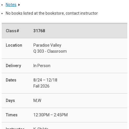
Notes
No books listed at the bookstore, contact instructor
31768
Paradise Valley
Q 303 - Classroom
In Person
8/24 – 12/18
Fall 2026
M,W
12:30PM – 2:45PM