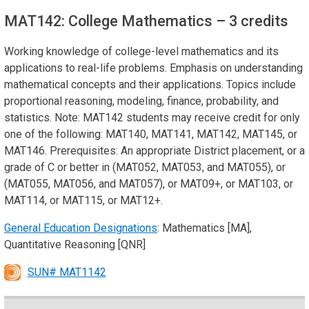
MAT142: College Mathematics
– 3 credits
Working knowledge of college-level mathematics and its
applications to real-life problems. Emphasis on understanding
mathematical concepts and their applications. Topics include
proportional reasoning, modeling, finance, probability, and
statistics. Note: MAT142 students may receive credit for only
one of the following: MAT140, MAT141, MAT142, MAT145, or
MAT146. Prerequisites: An appropriate District placement, or a
grade of C or better in (MAT052, MAT053, and MAT055), or
(MAT055, MAT056, and MAT057), or MAT09+, or MAT103, or
MAT114, or MAT115, or MAT12+.
General Education Designations
: Mathematics [MA],
Quantitative Reasoning [QNR]
SUN# MAT1142