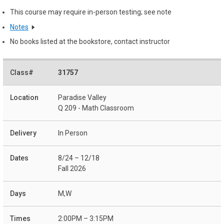
This course may require in-person testing; see note
Notes
No books listed at the bookstore, contact instructor
31757
Paradise Valley
Q 209 - Math Classroom
In Person
8/24 – 12/18
Fall 2026
M,W
2:00PM – 3:15PM