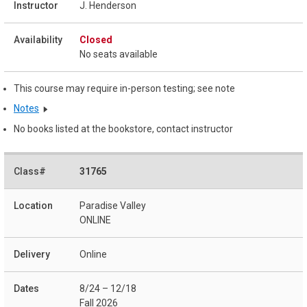
J. Henderson
Closed
No seats available
This course may require in-person testing; see note
Notes
No books listed at the bookstore, contact instructor
31765
Paradise Valley
ONLINE
Online
8/24 – 12/18
Fall 2026