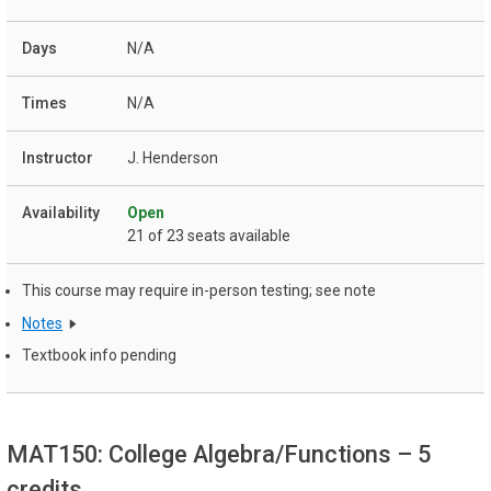
N/A
N/A
J. Henderson
Open
21 of 23 seats available
This course may require in-person testing; see note
Notes
Textbook info pending
MAT150: College Algebra/Functions
– 5
credits