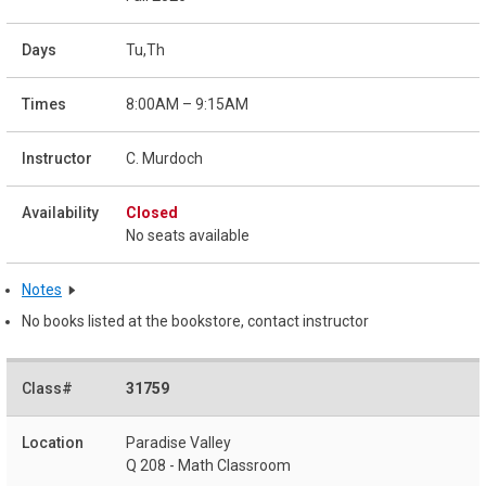
Tu,Th
8:00AM – 9:15AM
C. Murdoch
Closed
No seats available
Notes
No books listed at the bookstore, contact instructor
31759
Paradise Valley
Q 208 - Math Classroom