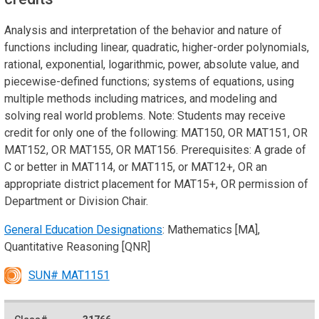
Analysis and interpretation of the behavior and nature of
functions including linear, quadratic, higher-order polynomials,
rational, exponential, logarithmic, power, absolute value, and
piecewise-defined functions; systems of equations, using
multiple methods including matrices, and modeling and
solving real world problems. Note: Students may receive
credit for only one of the following: MAT150, OR MAT151, OR
MAT152, OR MAT155, OR MAT156. Prerequisites: A grade of
C or better in MAT114, or MAT115, or MAT12+, OR an
appropriate district placement for MAT15+, OR permission of
Department or Division Chair.
General Education Designations
: Mathematics [MA],
Quantitative Reasoning [QNR]
SUN# MAT1151