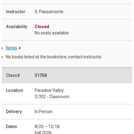
S. Passamonte
Closed
No seats available
Notes
No books listed at the bookstore, contact instructor
31758
Paradise Valley
Q 302 - Classroom
In Person
8/25 – 12/18
Fall 2026