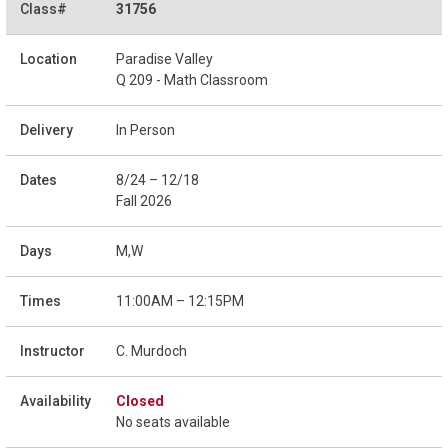
31756
Paradise Valley
Q 209 - Math Classroom
In Person
8/24 – 12/18
Fall 2026
M,W
11:00AM – 12:15PM
C. Murdoch
Closed
No seats available