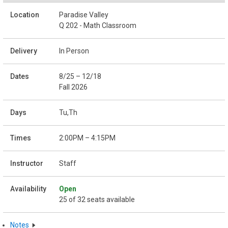
Paradise Valley
Q 202 - Math Classroom
In Person
8/25 – 12/18
Fall 2026
Tu,Th
2:00PM – 4:15PM
Staff
Open
25 of 32 seats available
Notes