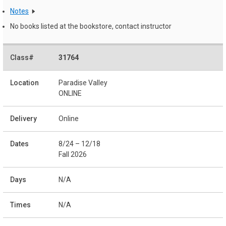
Notes
No books listed at the bookstore, contact instructor
31764
Paradise Valley
ONLINE
Online
8/24 – 12/18
Fall 2026
N/A
N/A