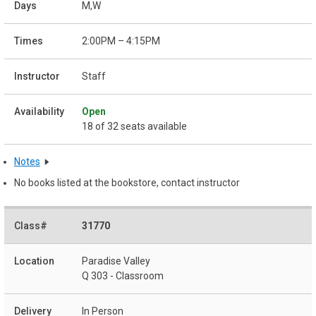
M,W
2:00PM – 4:15PM
Staff
Open
18 of 32 seats available
Notes
No books listed at the bookstore, contact instructor
31770
Paradise Valley
Q 303 - Classroom
In Person