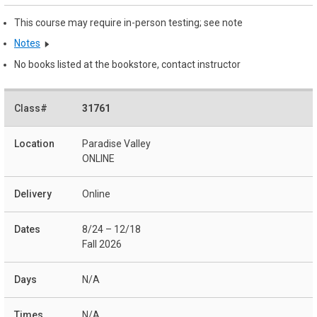
This course may require in-person testing; see note
Notes
No books listed at the bookstore, contact instructor
31761
Paradise Valley
ONLINE
Online
8/24 – 12/18
Fall 2026
N/A
N/A