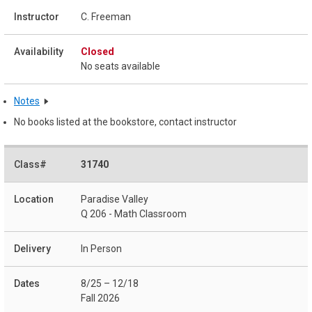
C. Freeman
Closed
No seats available
Notes
No books listed at the bookstore, contact instructor
31740
Paradise Valley
Q 206 - Math Classroom
In Person
8/25 – 12/18
Fall 2026