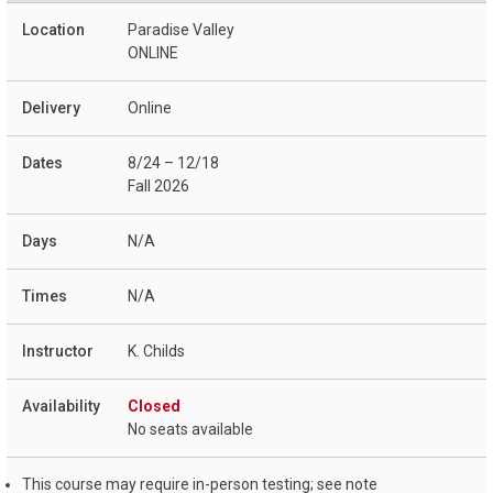
Paradise Valley
ONLINE
Online
8/24 – 12/18
Fall 2026
N/A
N/A
K. Childs
Closed
No seats available
This course may require in-person testing; see note