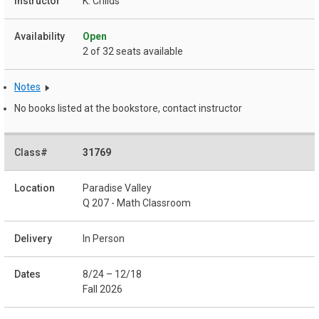
K. Childs
Open
2 of 32 seats available
Notes
No books listed at the bookstore, contact instructor
31769
Paradise Valley
Q 207 - Math Classroom
In Person
8/24 – 12/18
Fall 2026