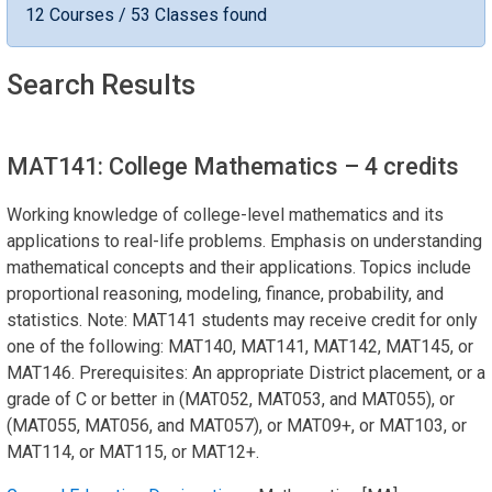
12 Courses / 53 Classes found
Search Results
MAT141: College Mathematics
– 4 credits
Working knowledge of college-level mathematics and its
applications to real-life problems. Emphasis on understanding
mathematical concepts and their applications. Topics include
proportional reasoning, modeling, finance, probability, and
statistics. Note: MAT141 students may receive credit for only
one of the following: MAT140, MAT141, MAT142, MAT145, or
MAT146. Prerequisites: An appropriate District placement, or a
grade of C or better in (MAT052, MAT053, and MAT055), or
(MAT055, MAT056, and MAT057), or MAT09+, or MAT103, or
MAT114, or MAT115, or MAT12+.