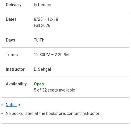
In Person
8/25 – 12/18
Fall 2026
Tu,Th
12:30PM – 2:20PM
D. Sehgal
Open
5 of 32 seats available
Notes
No books listed at the bookstore, contact instructor