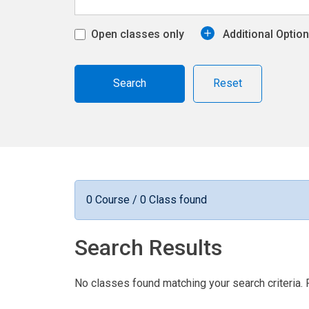
Open classes only
Additional Optio
Reset
0 Course / 0 Class found
Search Results
No classes found matching your search criteria. 