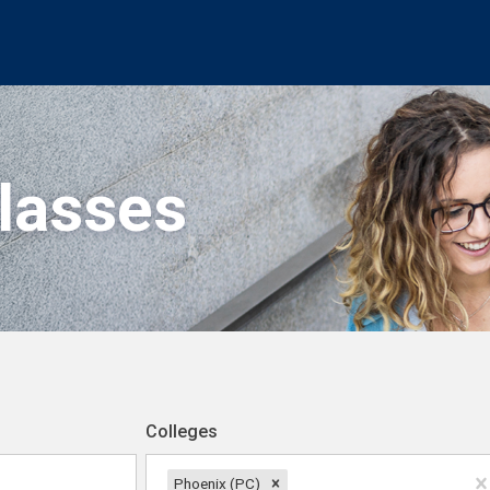
Classes
Colleges
Phoenix (PC)