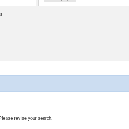
ns
Please revise your search.