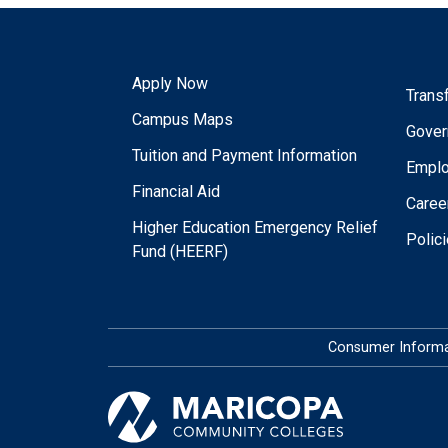
Apply Now
Trans
Campus Maps
Gover
Tuition and Payment Information
Empl
Financial Aid
Caree
Higher Education Emergency Relief
Polic
Fund (HEERF)
Consumer Informa