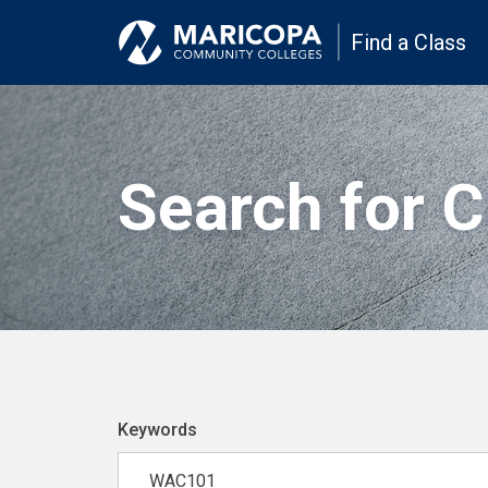
Find a Class
Search for 
Keywords