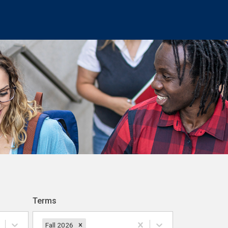
Terms
Fall 2026