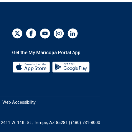
Get the My Maricopa Portal App
Download the My Maricopa Portal App 
Download the My Mar
Web Accessibility
2411 W. 14th St., Tempe, AZ 85281 | (480) 731-8000