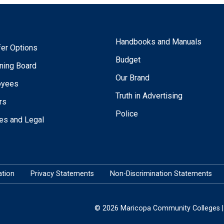
Handbooks and Manuals
fer Options
Budget
ning Board
Our Brand
oyees
Truth in Advertising
rs
Police
ies and Legal
tion
Privacy Statements
Non-Discrimination Statements
© 2026 Maricopa Community Colleges | 