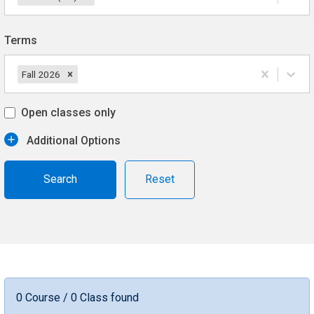
Terms
Fall 2026
Open classes only
Additional Options
Reset
0 Course / 0 Class found