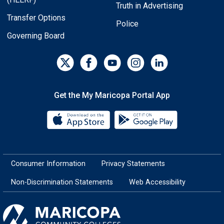
Truth in Advertising
Transfer Options
Police
Governing Board
Get the My Maricopa Portal App
Download the My Maricopa Porta
Download the
Consumer Information
Privacy Statements
Non-Discrimination Statements
Web Accessibility