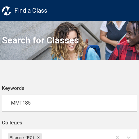
Find a Class
Search for Classes
Keywords
Colleges
Phoenix (PC)