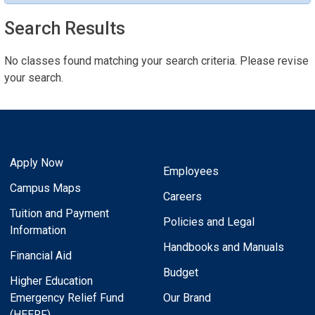
Search Results
No classes found matching your search criteria. Please revise
your search.
Apply Now
Employees
Campus Maps
Careers
Tuition and Payment
Policies and Legal
Information
Handbooks and Manuals
Financial Aid
Budget
Higher Education
Emergency Relief Fund
Our Brand
(HEERF)