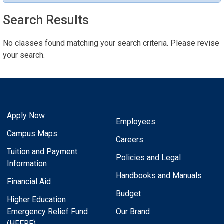
Search Results
No classes found matching your search criteria. Please revise
your search.
Apply Now
Employees
Campus Maps
Careers
Tuition and Payment
Policies and Legal
Information
Handbooks and Manuals
Financial Aid
Budget
Higher Education
Emergency Relief Fund
Our Brand
(HEERF)