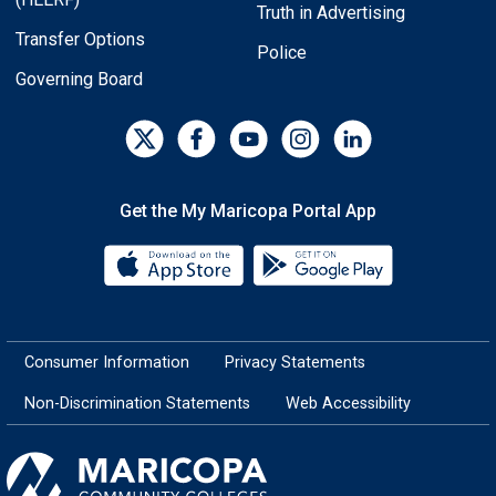
Truth in Advertising
Transfer Options
Police
Governing Board
Get the My Maricopa Portal App
Download the My Maricopa Porta
Download the
Consumer Information
Privacy Statements
Non-Discrimination Statements
Web Accessibility