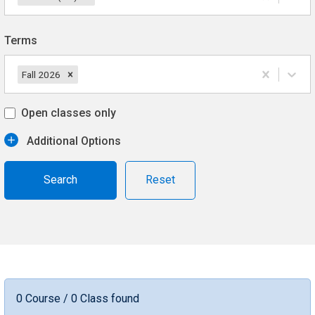
Terms
Fall 2026
Open classes only
Additional Options
Reset
0 Course / 0 Class found