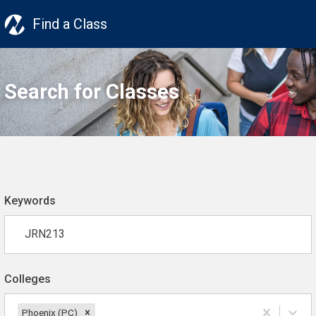
Find a Class
Search for Classes
Keywords
Colleges
Phoenix (PC)