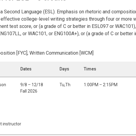
 a Second Language (ESL). Emphasis on rhetoric and composition
effective college-level writing strategies through four or more 
ment test score, or (a grade of C or better in ESL097 or WAC101), 
ENG107LL, or WAC101, or ENG100A+), or (a grade of C or better 
position [FYC], Written Communication [WCM]
Dates
Days
Times
rson
9/8 – 12/18
Tu,Th
1:00PM – 2:15PM
Fall 2026
t instructor