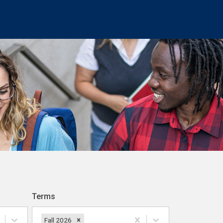
Terms
Fall 2026