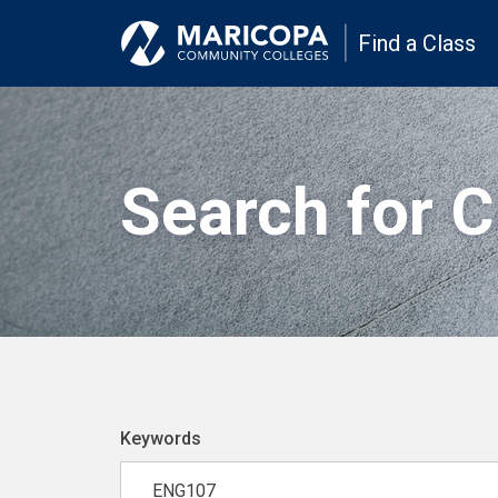
Find a Class
Search for 
Keywords