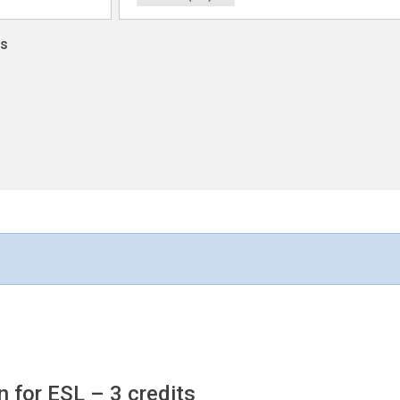
ns
n for ESL
– 3 credits