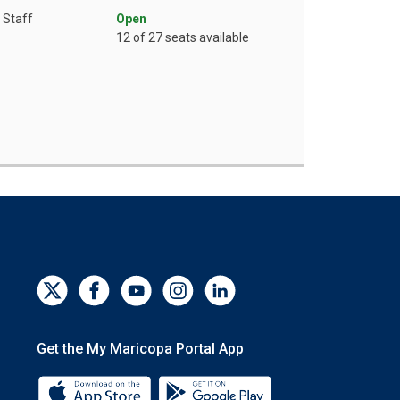
Staff
Open
12 of 27 seats available
Get the My Maricopa Portal App
Download the My Maricopa Portal App 
Download the My Mar