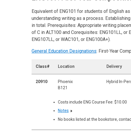
Equivalent of ENG101 for students of English as
understanding writing as a process. Establishing 
in total. Prerequisites: Appropriate writing place
of C in ALT100 and Corequisites: ENG101LL, or 
ENG107LL, or WAC101, or ENG100A+).
General Education Designations
: First-Year Com
Class#
Location
Delivery
20910
Phoenix
Hybrid In-Pe
B121
Costs include ENG Course Fee: $10.00
Notes
No books listed at the bookstore, contac