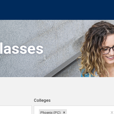
Classes
Colleges
Phoenix (PC)