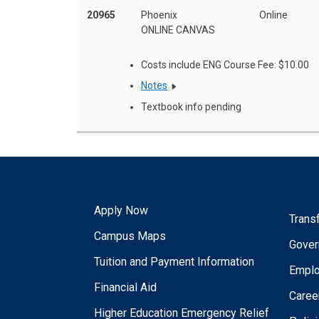
20965
Phoenix
Online
ONLINE CANVAS
Costs include ENG Course Fee: $10.00
Notes
Textbook info pending
Apply Now
Trans
Campus Maps
Gover
Tuition and Payment Information
Empl
Financial Aid
Caree
Higher Education Emergency Relief