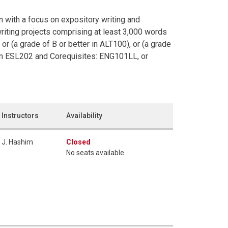
 with a focus on expository writing and
writing projects comprising at least 3,000 words
or (a grade of B or better in ALT100), or (a grade
in ESL202 and Corequisites: ENG101LL, or
Instructors
Availability
J. Hashim
Closed
No seats available