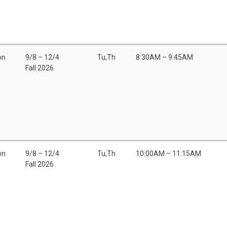
on
9/8 – 12/4
Tu,Th
8:30AM – 9:45AM
Fall 2026
on
9/8 – 12/4
Tu,Th
10:00AM – 11:15AM
Fall 2026