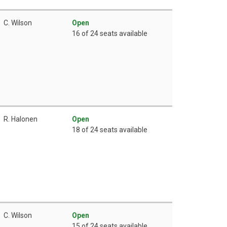
C. Wilson
Open
16 of 24 seats available
R. Halonen
Open
18 of 24 seats available
C. Wilson
Open
15 of 24 seats available