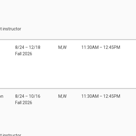
t instructor
8/24 – 12/18
M,W
11:30AM – 12:45PM
Fall 2026
on
8/24 – 10/16
M,W
11:30AM – 12:45PM
Fall 2026
t instructor