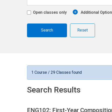
Open classes only
Additional Optio
Reset
1 Course / 29 Classes found
Search Results
ENG102: First-Year Compositi