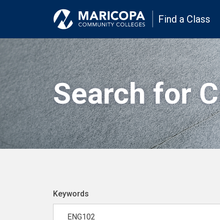
Find a Class
Search for 
Keywords