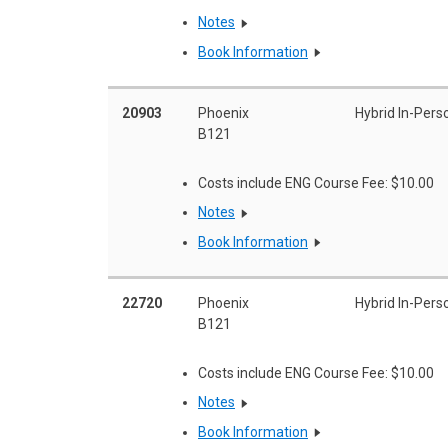
Notes
Book Information
20903
Phoenix
Hybrid In-Pers
B121
Costs include ENG Course Fee: $10.00
Notes
Book Information
22720
Phoenix
Hybrid In-Pers
B121
Costs include ENG Course Fee: $10.00
Notes
Book Information