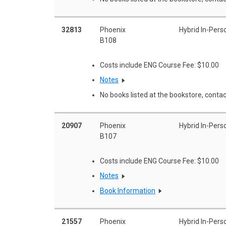
32813
Phoenix
Hybrid In-Pers
B108
Costs include ENG Course Fee: $10.00
Notes
No books listed at the bookstore, contac
20907
Phoenix
Hybrid In-Pers
B107
Costs include ENG Course Fee: $10.00
Notes
Book Information
21557
Phoenix
Hybrid In-Pers