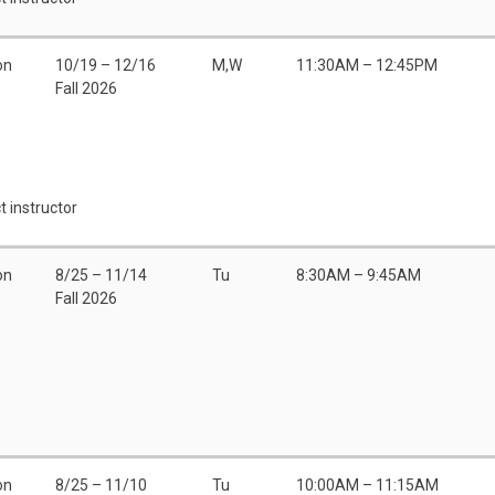
on
10/19 – 12/16
M,W
11:30AM – 12:45PM
Fall 2026
t instructor
on
8/25 – 11/14
Tu
8:30AM – 9:45AM
Fall 2026
on
8/25 – 11/10
Tu
10:00AM – 11:15AM