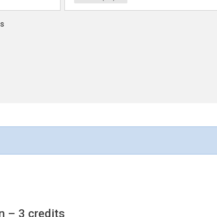
ns
on
– 3 credits