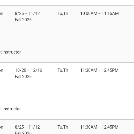
on
8/25 – 11/12
Tu,Th
10:00AM – 11:15AM
Fall 2026
t instructor
on
10/20 – 12/16
Tu,Th
11:30AM – 12:45PM
Fall 2026
t instructor
on
8/25 – 11/12
Tu,Th
11:30AM – 12:45PM
Fall 2026