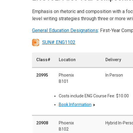
Emphasis on rhetoric and composition with a foc
level writing strategies through three or more wr
General Education Designations
: First-Year Com
SUN# ENG1102
Class#
Location
Delivery
20995
Phoenix
In Person
B101
Costs include ENG Course Fee: $10.00
Book Information
20908
Phoenix
Hybrid In-Pers
B102