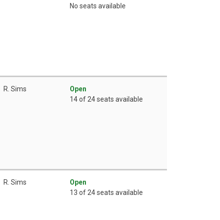
No seats available
R. Sims
Open
14 of 24 seats available
R. Sims
Open
13 of 24 seats available