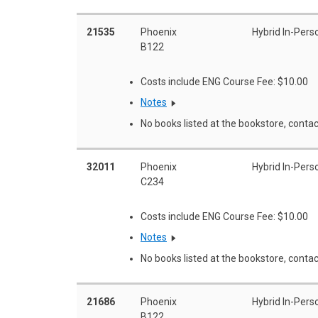
21535
Phoenix
Hybrid In-Pers
B122
Costs include ENG Course Fee: $10.00
Notes
No books listed at the bookstore, contac
32011
Phoenix
Hybrid In-Pers
C234
Costs include ENG Course Fee: $10.00
Notes
No books listed at the bookstore, contac
21686
Phoenix
Hybrid In-Pers
B122