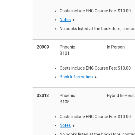
Costs include ENG Course Fee: $10.00
Notes
No books listed at the bookstore, contac
20909
Phoenix
In Person
B101
Costs include ENG Course Fee: $10.00
Book Information
32013
Phoenix
Hybrid In-Pers
B108
Costs include ENG Course Fee: $10.00
Notes
No books listed at the bookstore, contac