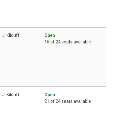
J. Kilduff
Open
16 of 24 seats available
J. Kilduff
Open
21 of 24 seats available