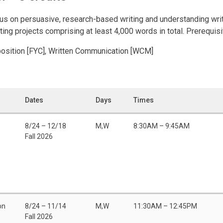
us on persuasive, research-based writing and understanding wri
iting projects comprising at least 4,000 words in total. Prerequis
position [FYC], Written Communication [WCM]
Dates
Days
Times
8/24 – 12/18
M,W
8:30AM – 9:45AM
Fall 2026
on
8/24 – 11/14
M,W
11:30AM – 12:45PM
Fall 2026