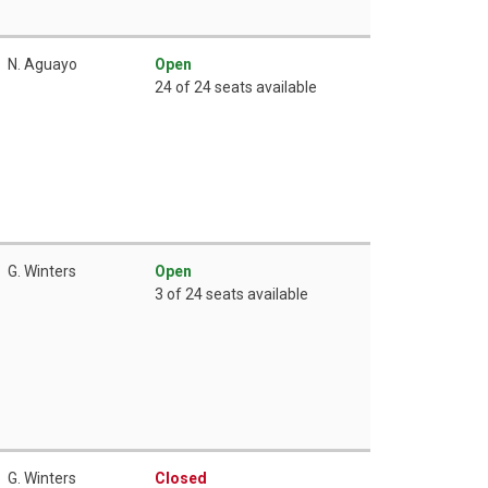
N. Aguayo
Open
24 of 24 seats available
G. Winters
Open
3 of 24 seats available
G. Winters
Closed