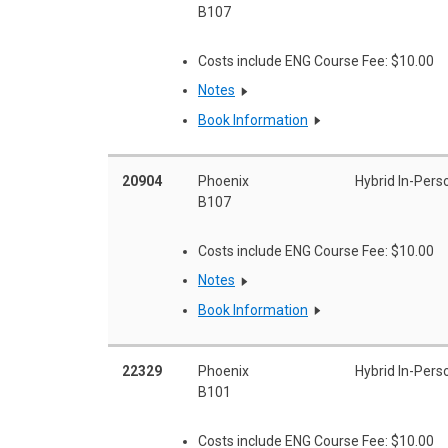
B107
Costs include ENG Course Fee: $10.00
Notes
Book Information
20904
Phoenix
Hybrid In-Pers
B107
Costs include ENG Course Fee: $10.00
Notes
Book Information
22329
Phoenix
Hybrid In-Pers
B101
Costs include ENG Course Fee: $10.00