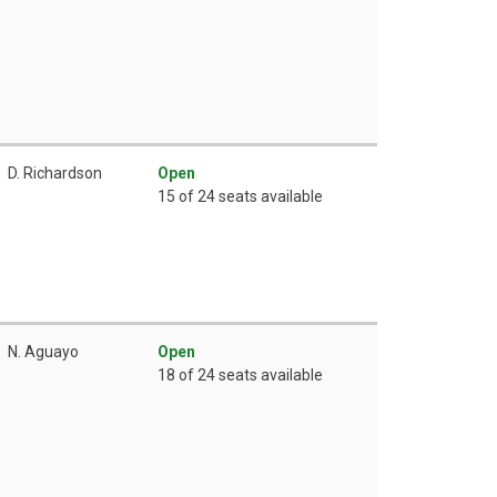
D. Richardson
Open
15 of 24 seats available
N. Aguayo
Open
18 of 24 seats available