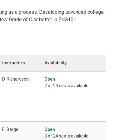
ting as a process. Developing advanced college-
ites: Grade of C or better in ENG101.
Instructors
Availability
D. Richardson
Open
2 of 24 seats available
E. Berge
Open
3 of 24 seats available