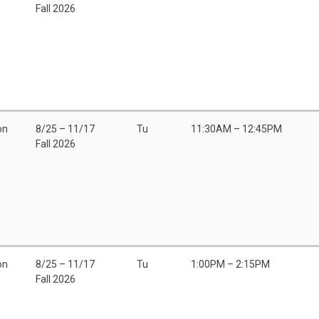
Fall 2026
on
8/25 – 11/17
Tu
11:30AM – 12:45PM
Fall 2026
on
8/25 – 11/17
Tu
1:00PM – 2:15PM
Fall 2026