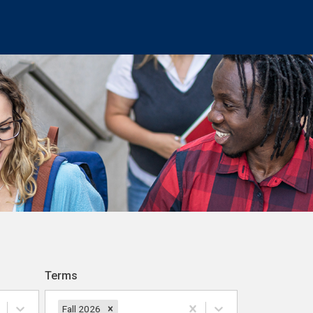
Terms
Fall 2026