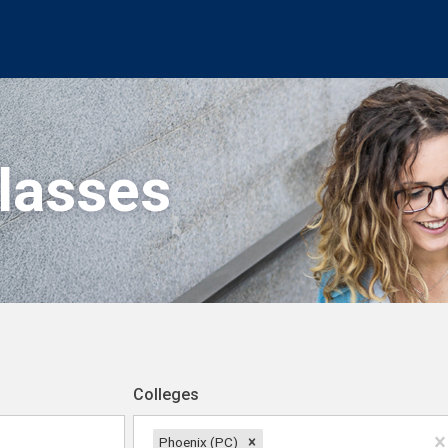
Classes
Colleges
Phoenix (PC)