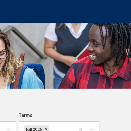
Terms
Fall 2026