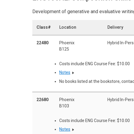
Development of generative and evaluative writing
Class#
Location
Delivery
22480
Phoenix
Hybrid In-Per
B125
Costs include ENG Course Fee: $10.00
Notes
No books listed at the bookstore, contac
22680
Phoenix
Hybrid In-Per
B103
Costs include ENG Course Fee: $10.00
Notes