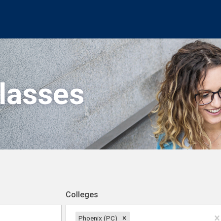
Classes
Colleges
Phoenix (PC)