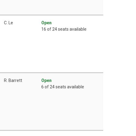
C. Le
Open
16 of 24 seats available
R. Barrett
Open
6 of 24 seats available