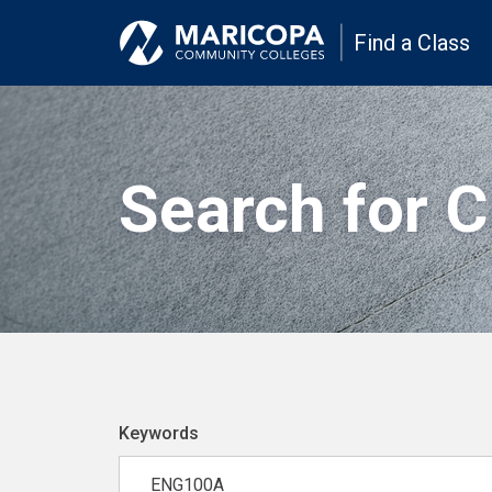
Find a Class
Search for 
Keywords