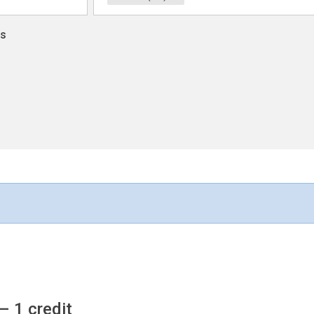
ns
– 1 credit