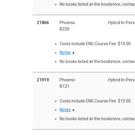
No books listed at the bookstore, contac
21866
Phoenix
Hybrid In-Per
B226
Costs include ENG Course Fee: $10.00
Notes
No books listed at the bookstore, contac
21919
Phoenix
Hybrid In-Per
B121
Costs include ENG Course Fee: $10.00
Notes
No books listed at the bookstore, contac