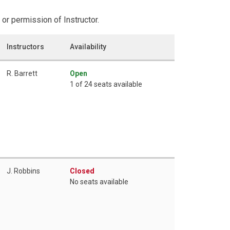
or permission of Instructor.
Instructors
Availability
R. Barrett
Open
1 of 24 seats available
J. Robbins
Closed
No seats available