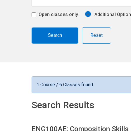
Open classes only
Additional Optio
Reset
1 Course / 6 Classes found
Search Results
ENG100AE: Composition Skills