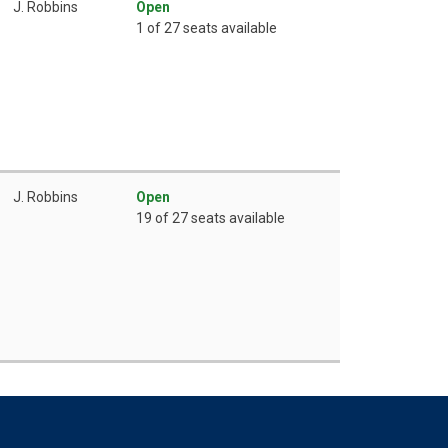
J. Robbins
Open
1 of 27 seats available
J. Robbins
Open
19 of 27 seats available