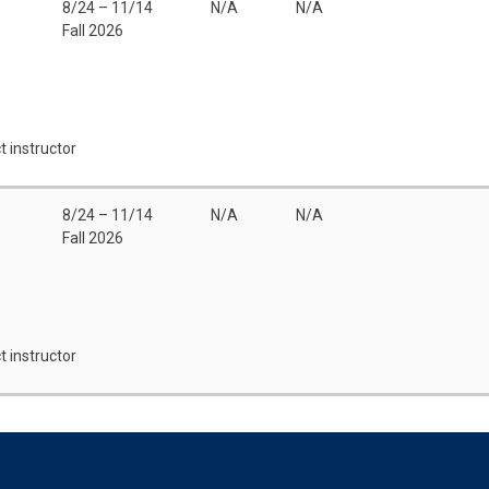
8/24 – 11/14
N/A
N/A
Fall 2026
t instructor
8/24 – 11/14
N/A
N/A
Fall 2026
t instructor