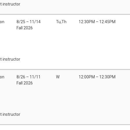
t instructor
son
8/25 – 11/14
Tu,Th
12:30PM – 12:45PM
Fall 2026
t instructor
son
8/26 – 11/11
W
12:00PM – 12:30PM
Fall 2026
t instructor