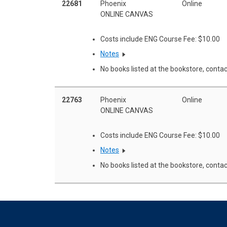
22681
Phoenix
Online
ONLINE CANVAS
Costs include ENG Course Fee: $10.00
Notes
No books listed at the bookstore, contac
22763
Phoenix
Online
ONLINE CANVAS
Costs include ENG Course Fee: $10.00
Notes
No books listed at the bookstore, contac