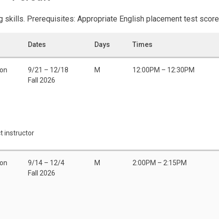
 skills. Prerequisites: Appropriate English placement test score 
Dates
Days
Times
son
9/21 – 12/18
M
12:00PM – 12:30PM
Fall 2026
t instructor
son
9/14 – 12/4
M
2:00PM – 2:15PM
Fall 2026