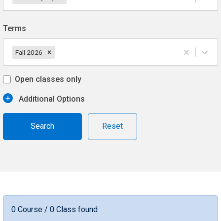
Terms
Fall 2026
Open classes only
Additional Options
Reset
0 Course / 0 Class found