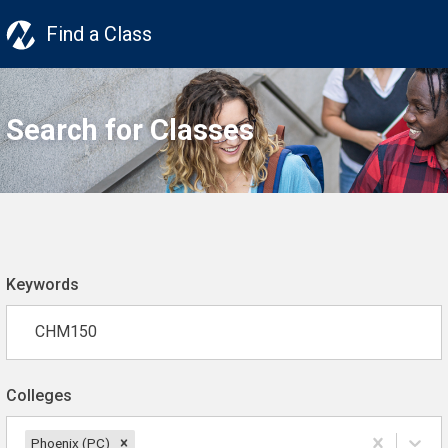
Find a Class
Search for Classes
Keywords
Colleges
Phoenix (PC)