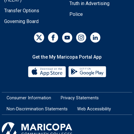
Truth in Advertising
Transfer Options
Police
Governing Board
Get the My Maricopa Portal App
Download the My Maricopa Porta
Download the
Consumer Information
Privacy Statements
Non-Discrimination Statements
Web Accessibility