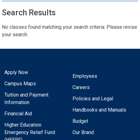
Search Results
No classes found matching your search criteria. Please revise
your search.
Apply Now
Employees
Campus Maps
Careers
Tuition and Payment
Policies and Legal
Information
Handbooks and Manuals
Financial Aid
Budget
Higher Education
Emergency Relief Fund
Our Brand
(HEERF)