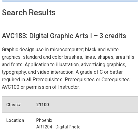
Search Results
AVC183: Digital Graphic Arts I
– 3 credits
Graphic design use in microcomputer; black and white
graphics, standard and color brushes, lines, shapes, area fills
and fonts. Application to illustration, advertising graphics,
typography, and video interaction. A grade of C or better
required in all Prerequisites. Prerequisites or Corequisites:
AVC100 or permission of Instructor.
21100
Phoenix
ART204 - Digital Photo