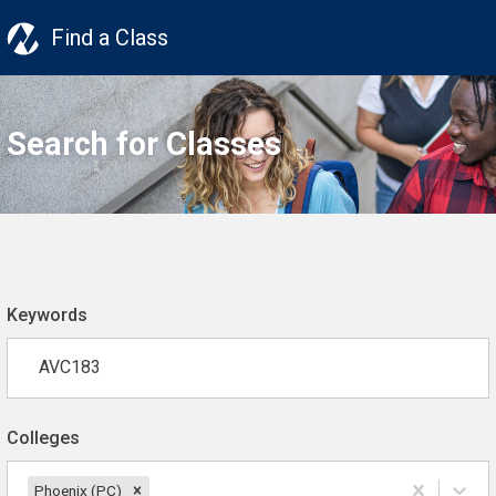
Find a Class
Search for Classes
Keywords
Colleges
Phoenix (PC)