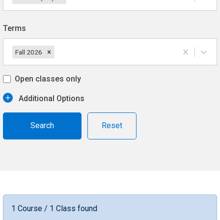
Terms
Fall 2026
Open classes only
Additional Options
Reset
1 Course / 1 Class found