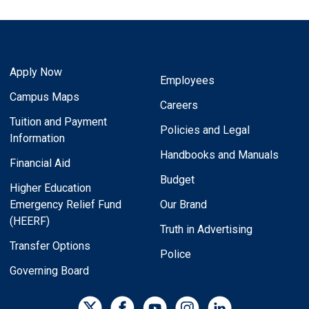
Apply Now
Employees
Campus Maps
Careers
Tuition and Payment
Policies and Legal
Information
Handbooks and Manuals
Financial Aid
Budget
Higher Education
Emergency Relief Fund
Our Brand
(HEERF)
Truth in Advertising
Transfer Options
Police
Governing Board