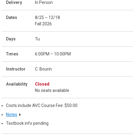
In Person
8/25 – 12/18
Fall 2026
Tu
6:00PM – 10:00PM
C. Bourin
Closed
No seats available
Costs include AVC Course Fee: $50.00
Notes
Textbook info pending