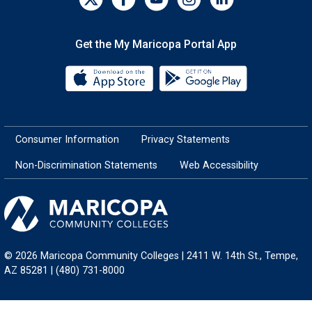
Get the My Maricopa Portal App
Download the My Maricopa Porta
Download the
Consumer Information
Privacy Statements
Non-Discrimination Statements
Web Accessibility
© 2026 Maricopa Community Colleges | 2411 W. 14th St., Tempe,
AZ 85281 | (480) 731-8000