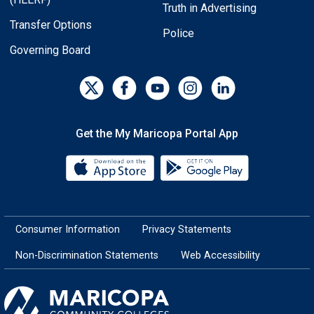
Truth in Advertising
Transfer Options
Police
Governing Board
Get the My Maricopa Portal App
Download the My Maricopa Porta
Download the
Consumer Information
Privacy Statements
Non-Discrimination Statements
Web Accessibility