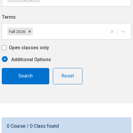
Terms
Fall 2026
Open classes only
Additional Options
Reset
0 Course / 0 Class found