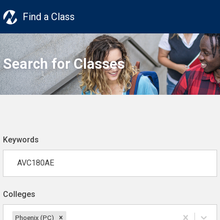
Find a Class
Search for Classes
Keywords
Colleges
Phoenix (PC)