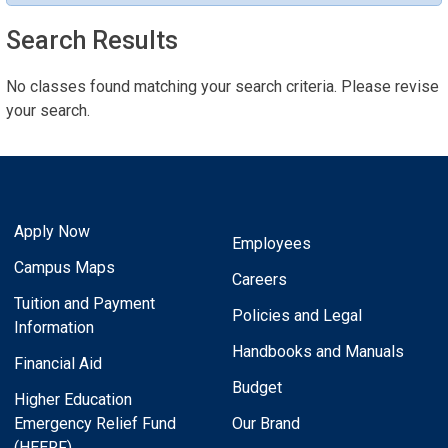
Search Results
No classes found matching your search criteria. Please revise
your search.
Apply Now
Employees
Campus Maps
Careers
Tuition and Payment
Policies and Legal
Information
Handbooks and Manuals
Financial Aid
Budget
Higher Education
Emergency Relief Fund
Our Brand
(HEERF)