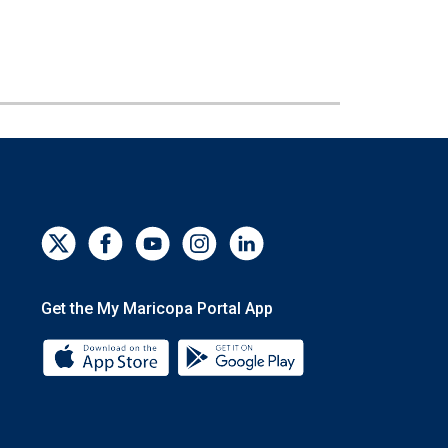
Get the My Maricopa Portal App
Download the My Maricopa Portal App 
Download the My Mar