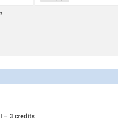
ns
 I
– 3 credits