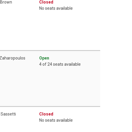
 Brown
Closed
No seats available
 Zaharopoulos
Open
4 of 24 seats available
 Sassetti
Closed
No seats available