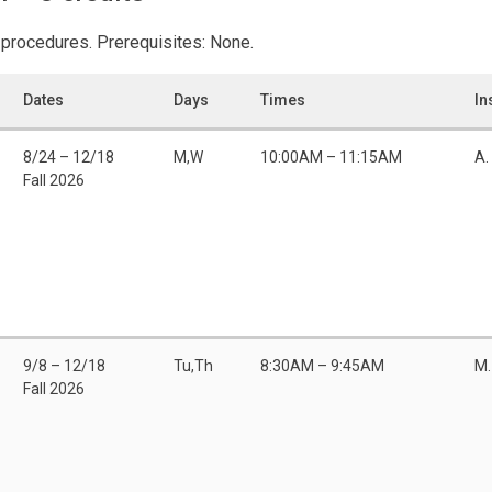
 procedures. Prerequisites: None.
Dates
Days
Times
In
8/24 – 12/18
M,W
10:00AM – 11:15AM
A.
Fall 2026
9/8 – 12/18
Tu,Th
8:30AM – 9:45AM
M.
Fall 2026