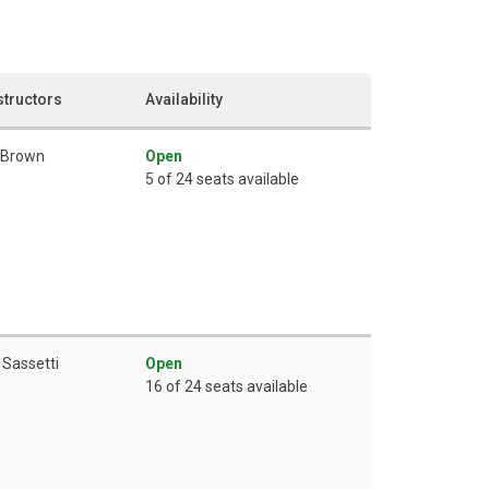
structors
Availability
 Brown
Open
5 of 24 seats available
 Sassetti
Open
16 of 24 seats available