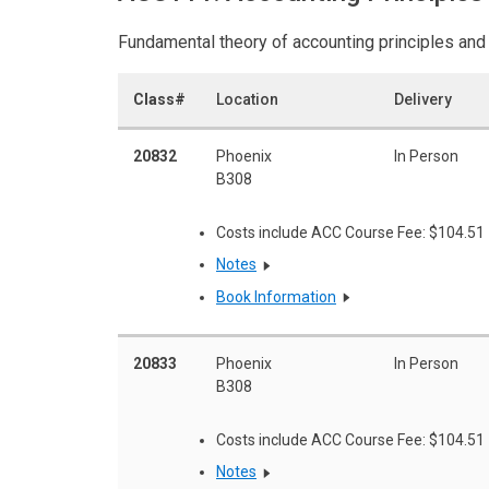
Fundamental theory of accounting principles and
Class#
Location
Delivery
20832
Phoenix
In Person
B308
Costs include ACC Course Fee: $104.51
Notes
Book Information
20833
Phoenix
In Person
B308
Costs include ACC Course Fee: $104.51
Notes