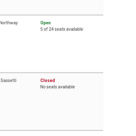
 Northway
Open
5 of 24 seats available
 Sassetti
Closed
No seats available