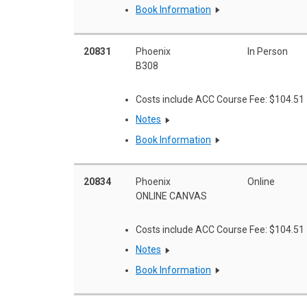
Book Information
20831
Phoenix
In Person
B308
Costs include ACC Course Fee: $104.51
Notes
Book Information
20834
Phoenix
Online
ONLINE CANVAS
Costs include ACC Course Fee: $104.51
Notes
Book Information