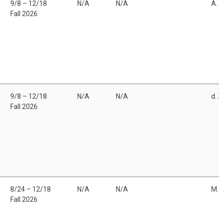
9/8 – 12/18
N/A
N/A
A.
Fall 2026
9/8 – 12/18
N/A
N/A
d.
Fall 2026
8/24 – 12/18
N/A
N/A
M.
Fall 2026