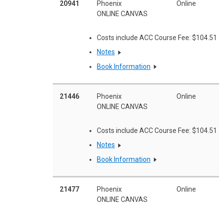
20941
Phoenix
Online
ONLINE CANVAS
Costs include ACC Course Fee: $104.51
Notes
Book Information
21446
Phoenix
Online
ONLINE CANVAS
Costs include ACC Course Fee: $104.51
Notes
Book Information
21477
Phoenix
Online
ONLINE CANVAS