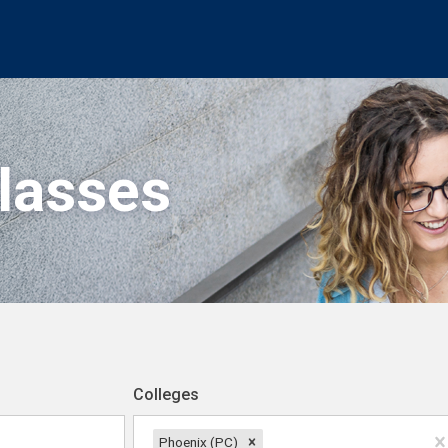
Classes
Colleges
Phoenix (PC)