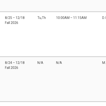
8/25 – 12/18
Tu,Th
10:00AM – 11:15AM
D.
Fall 2026
8/24 – 12/18
N/A
N/A
M.
Fall 2026