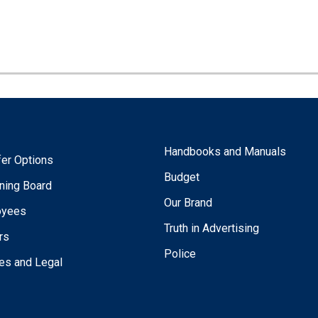
Handbooks and Manuals
fer Options
Budget
ning Board
Our Brand
oyees
Truth in Advertising
rs
Police
ies and Legal