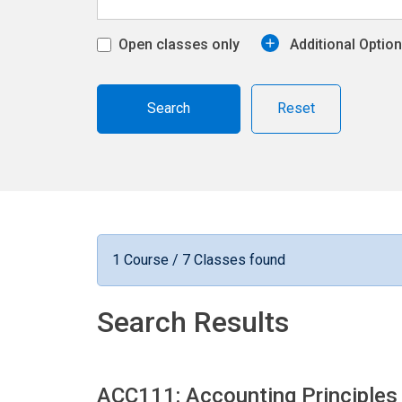
Open classes only
Additional Optio
Reset
1 Course / 7 Classes found
Search Results
ACC111: Accounting Principles