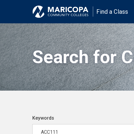
Find a Class
Search for 
Keywords