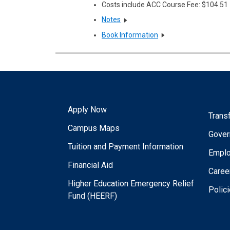
Costs include ACC Course Fee: $104.51
Notes
Book Information
Apply Now
Trans
Campus Maps
Gover
Tuition and Payment Information
Empl
Financial Aid
Caree
Higher Education Emergency Relief
Polic
Fund (HEERF)