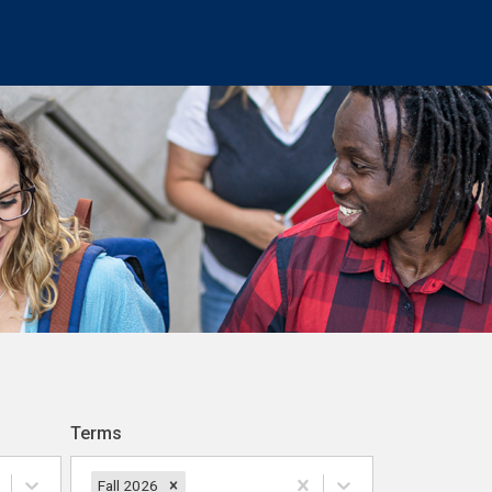
Terms
Fall 2026